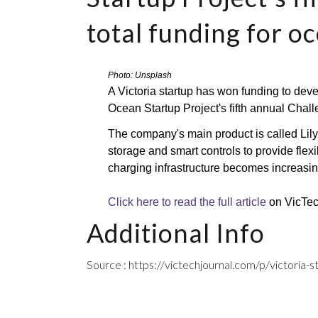
total funding for o
Photo: Unsplash
A Victoria startup has won funding to devel
Ocean Startup Project's fifth annual Chall
The company's main product is called Lilypa
storage and smart controls to provide flexi
charging infrastructure becomes increasin
Click here to read the full article
 on VicTe
Additional Info
Source : https://victechjournal.com/p/victoria-