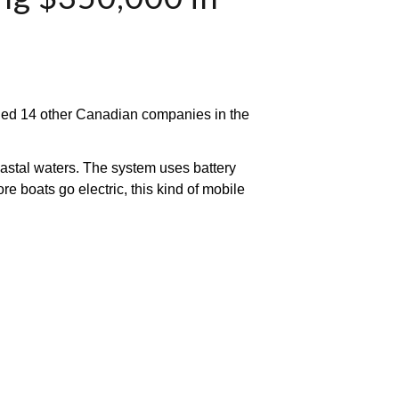
ned 14 other Canadian companies in the 
oastal waters. The system uses battery 
e boats go electric, this kind of mobile 