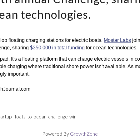
cean technologies.
op floating charging stations for electric boats. 
Mostar Labs
 joi
enge, sharing 
$350,000 in total funding
 for ocean technologies.
d. It's a floating platform that can charge electric vessels in c
ble charging where traditional shore power isn't available. As mor
gly important.
chJournal.com
startup-floats-to-ocean-challenge-win
Powered By
GrowthZone