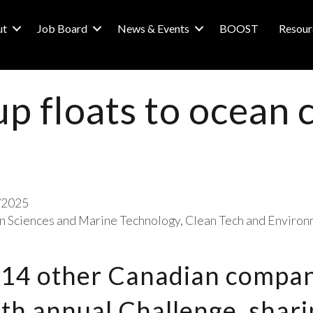
ut
Job Board
News & Events
BOOST
Resour
up floats to ocean 
/2025
 Sciences and Marine Technology
Clean Tech and Environ
 14 other Canadian compan
ifth annual Challenge, shar