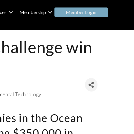
Member Login
ces
Membership
challenge win
mental Technology
ies in the Ocean
ing $350,000 in