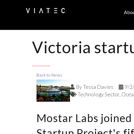
Abo
Victoria start
Back to News
By
Tessa Davies
9/2
Technology Sector
Ocean
Mostar Labs joined
Startup Project's f