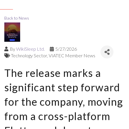
Back to News
By
WikiSleep Ltd.
5/27/2026
Technology Sector
VIATEC Member News
The release marks a
significant step forward
for the company, moving
from a cross-platform