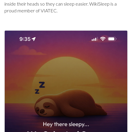
inside their heads so they can sleep easier. WikiSleep is a
proud member of VIATEC.
Images