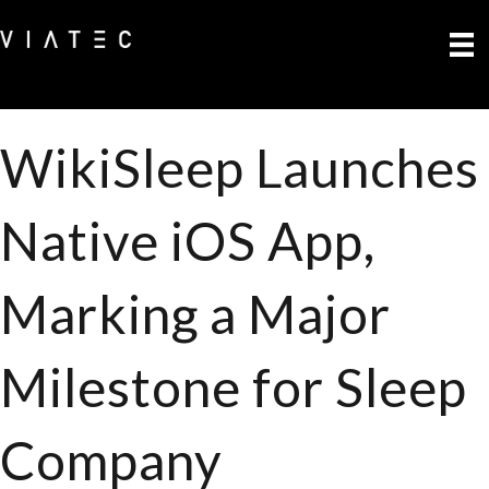
WikiSleep Launches
Native iOS App,
Marking a Major
Milestone for Sleep
Company