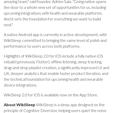
amazing team," said founder, Adrien Sala. "Going native opens
the door to a whole new set of opportunities for us, including
upcoming integrations with health and wearable platforms.
And it sets the foundation for everything we want to build
next."
A native Android app is currently in active development, with
WikiSleep committed to bringing the same level of polish and
performance to users across both platforms.
Highlights of WikiSleep 2.0 for iOS include a fully native iOS
rebuild (previously Flutter), offline listening, sleep tracking,
drag-and-drop playlist creation, a significantly improved UI and
UX, deeper analytics that enable faster product iteration, and
the technical foundation for upcoming health and wearable
device integrations.
WikiSleep 2.0 for iOS is available now on the App Store.
About WikiSleep
WikiSleep is a sleep app designed on the
principle of Cognitive Diversion, helping users quiet the noise