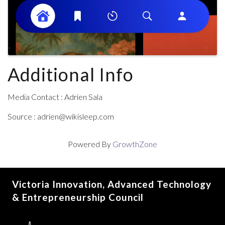
Additional Info
Media Contact : Adrien Sala
Source : adrien@wikisleep.com
Powered By
GrowthZone
Victoria Innovation, Advanced Technology
& Entrepreneurship Council