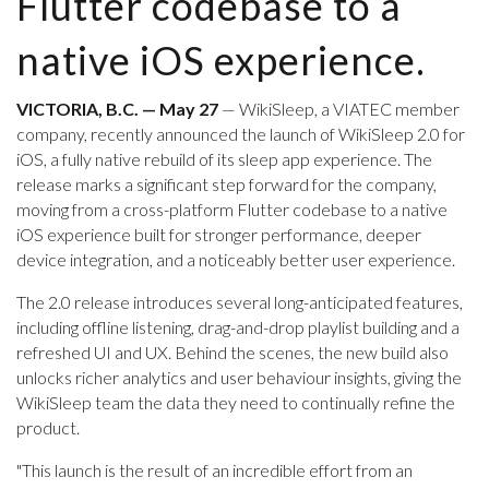
Flutter codebase to a
native iOS experience.
VICTORIA, B.C. — May 27
— WikiSleep, a VIATEC member
company, recently announced the launch of WikiSleep 2.0 for
iOS, a fully native rebuild of its sleep app experience. The
release marks a significant step forward for the company,
moving from a cross-platform Flutter codebase to a native
iOS experience built for stronger performance, deeper
device integration, and a noticeably better user experience.
The 2.0 release introduces several long-anticipated features,
including offline listening, drag-and-drop playlist building and a
refreshed UI and UX. Behind the scenes, the new build also
unlocks richer analytics and user behaviour insights, giving the
WikiSleep team the data they need to continually refine the
product.
"This launch is the result of an incredible effort from an