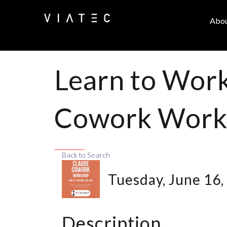
Abo
Learn to Work
Cowork Work
Back to Search
Tuesday, June 16,
Description