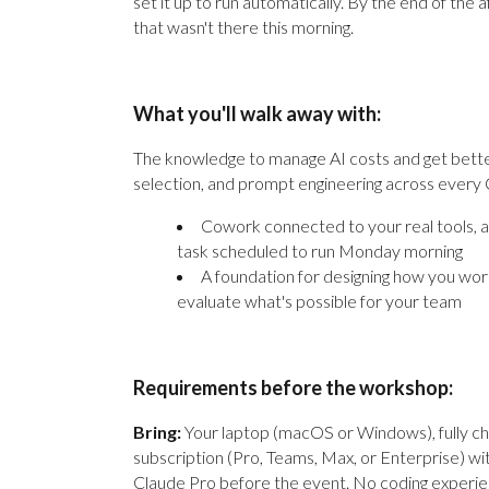
set it up to run automatically. By the end of the
that wasn't there this morning.
What you'll walk away with:
The knowledge to manage AI costs and get bette
selection, and prompt engineering across every
Cowork connected to your real tools, 
task scheduled to run Monday morning
A foundation for designing how you work
evaluate what's possible for your team
Requirements before the workshop:
Bring:
Your laptop (macOS or Windows), fully ch
subscription (Pro, Teams, Max, or Enterprise) wit
Claude Pro before the event. No coding experie