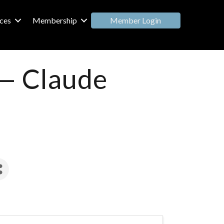
Member Login
ces
Membership
 — Claude