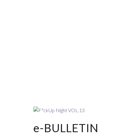
e-BULLETIN