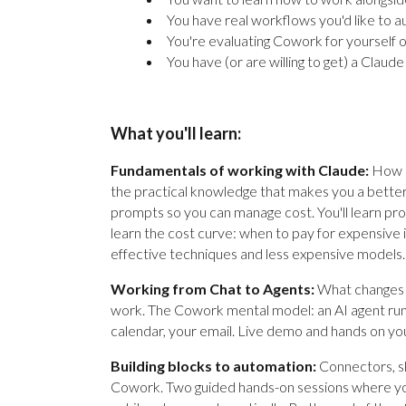
You have real workflows you'd like to 
You're evaluating Cowork for yourself
You have (or are willing to get) a Claud
What you'll learn:
Fundamentals of working with Claude:
How C
the practical knowledge that makes you a better
prompts so you can manage cost. You'll learn pro
learn the cost curve: when to pay for expensive
effective techniques and less expensive models.
Working from Chat to Agents:
What changes 
work. The Cowork mental model: an AI agent runn
calendar, your email. Live demo and hands on you
Building blocks to automation:
Connectors, ski
Cowork. Two guided hands-on sessions where you