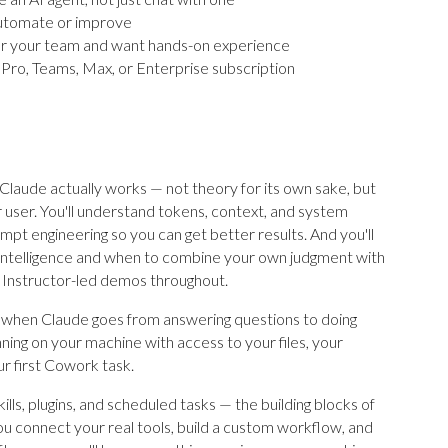
automate or improve
 or your team and want hands-on experience
e Pro, Teams, Max, or Enterprise subscription
laude actually works — not theory for its own sake, but
 user. You'll understand tokens, context, and system
mpt engineering so you can get better results. And you'll
 intelligence and when to combine your own judgment with
 Instructor-led demos throughout.
when Claude goes from answering questions to doing
ing on your machine with access to your files, your
r first Cowork task.
lls, plugins, and scheduled tasks — the building blocks of
 connect your real tools, build a custom workflow, and