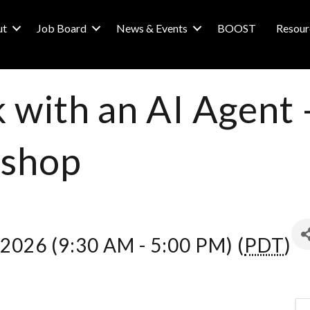
ut
Job Board
News & Events
BOOST
Resour
 with an AI Agent
shop
 2026 (9:30 AM - 5:00 PM) (
PDT
)