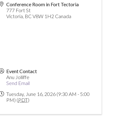
Conference Room in Fort Tectoria
777 Fort St
Victoria
,
BC
V8W 1H2
Canada
Event Contact
Anu Jolliffe
Send Email
Tuesday, June 16, 2026 (9:30 AM - 5:00
PM) (
PDT
)