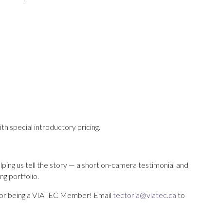
ith special introductory pricing.
ing us tell the story — a short on-camera testimonial and
ng portfolio.
or being a VIATEC Member! Email
tectoria@viatec.ca
to