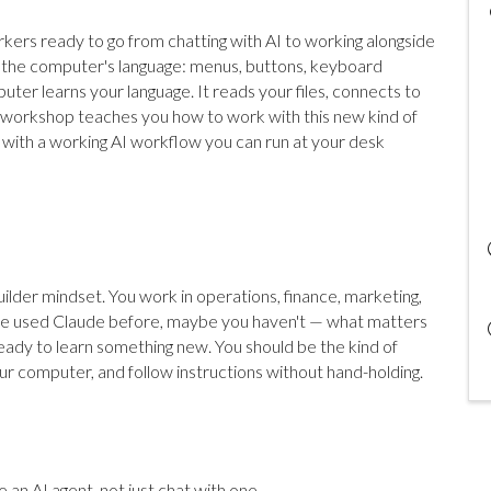
kers ready to go from chatting with AI to working alongside
ng the computer's language: menus, buttons, keyboard
ter learns your language. It reads your files, connects to
is workshop teaches you how to work with this new kind of
t with a working AI workflow you can run at your desk
ilder mindset. You work in operations, finance, marketing,
u've used Claude before, maybe you haven't — what matters
eady to learn something new. You should be the kind of
our computer, and follow instructions without hand-holding.
 an AI agent, not just chat with one