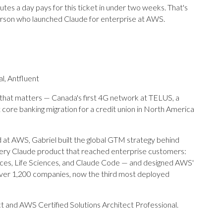
s a day pays for this ticket in under two weeks. That's
person who launched Claude for enterprise at AWS.
l, Antfluent
 that matters — Canada's first 4G network at TELUS, a
 core banking migration for a credit union in North America
ad at AWS, Gabriel built the global GTM strategy behind
very Claude product that reached enterprise customers:
vices, Life Sciences, and Claude Code — and designed AWS'
ver 1,200 companies, now the third most deployed
ct and AWS Certified Solutions Architect Professional.