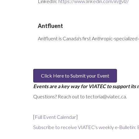
LinkedIn:
https://www.linkedin.com/in/gvlz/
Antfluent
Antfluent is Canada's first Anthropic-specialized 
Click Here to Submit your Event
Events are a key way for VIATEC to support its
Questions? Reach out to tectoria@viatec.ca.
[
Full Event Calendar
]
Subscribe to receive VIATEC's weekly e-Bulletin: 