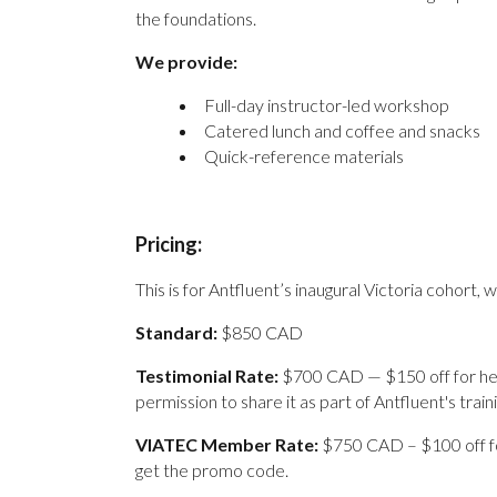
the foundations.
We provide:
Full-day instructor-led workshop
Catered lunch and coffee and snacks
Quick-reference materials
Pricing:
This is for Antfluent’s inaugural Victoria cohort, w
Standard:
$850 CAD
Testimonial Rate:
$700 CAD — $150 off for help
permission to share it as part of Antfluent's traini
V
IATEC Member Rate:
$750 CAD – $100 off f
get the promo code.