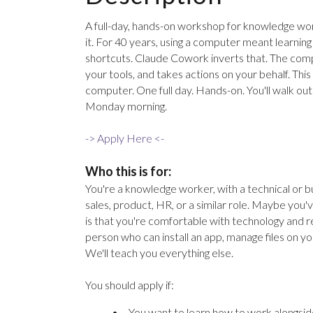
A full-day, hands-on workshop for knowledge wor
it. For 40 years, using a computer meant learni
shortcuts. Claude Cowork inverts that. The compu
your tools, and takes actions on your behalf. Th
computer. One full day. Hands-on. You'll walk ou
Monday morning.
-> Apply Here <-
Who this is for:
You're a knowledge worker, with a technical or bu
sales, product, HR, or a similar role. Maybe yo
is that you're comfortable with technology and r
person who can install an app, manage files on y
We'll teach you everything else.
You should apply if:
You want to learn how to work alongside