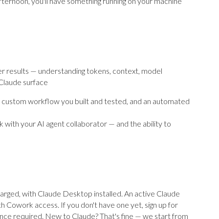
 afternoon, you'll have something running on your machine
r results — understanding tokens, context, model
 Claude surface
a custom workflow you built and tested, and an automated
 with your AI agent collaborator — and the ability to
arged, with Claude Desktop installed. An active Claude
h Cowork access. If you don't have one yet, sign up for
nce required. New to Claude? That's fine — we start from