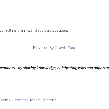
consulting, training, and advisory boutique.
Powered By
GrowthZone
 members—by sharing knowledge, celebrating wins and opportun
Events, News and Jobs in "Tectoria"!