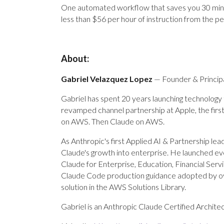
One automated workflow that saves you 30 minute
less than $56 per hour of instruction from the 
About:
Gabriel Velazquez Lopez
— Founder & Principa
Gabriel has spent 20 years launching technology
revamped channel partnership at Apple, the first
on AWS. Then Claude on AWS.
As Anthropic's first Applied AI & Partnership le
Claude's growth into enterprise. He launched e
Claude for Enterprise, Education, Financial Ser
Claude Code production guidance adopted by o
solution in the AWS Solutions Library.
Gabriel is an Anthropic Claude Certified Archite