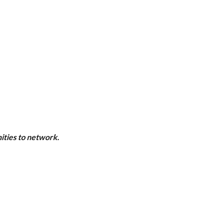
ities to network.