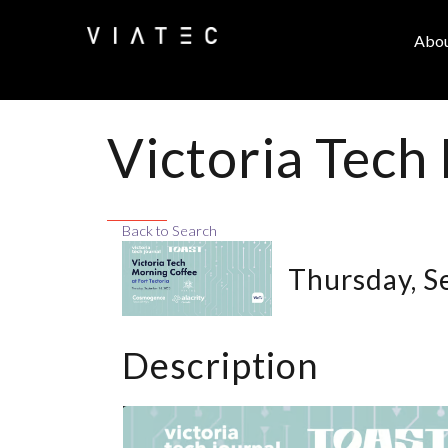
Abo
Victoria Tech
Back to Search
Thursday, S
Description