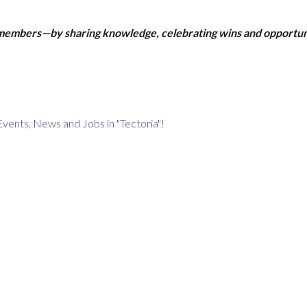
 members—by sharing knowledge, celebrating wins and opportun
Events, News and Jobs in "Tectoria"!