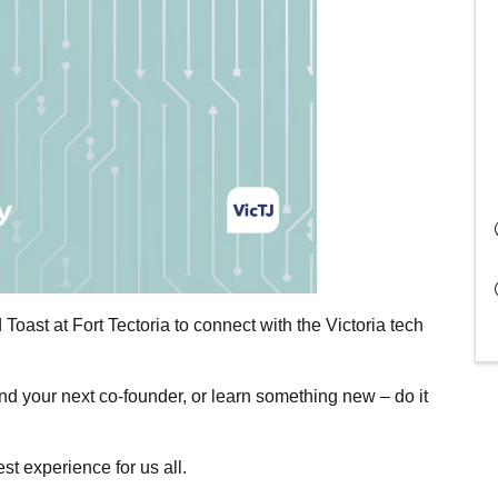
 Toast at Fort Tectoria to connect with the Victoria tech
nd your next co-founder, or learn something new – do it
st experience for us all.