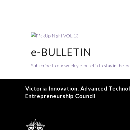
e-BULLETIN
Subscribe to our weekly e-bulletin to stay in the 
Victoria Innovation, Advanced Techno
Entrepreneurship Council