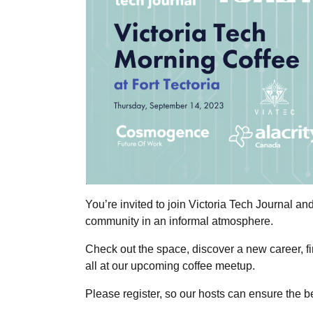
You’re invited to join Victoria Tech Journal and
community in an informal atmosphere.
Check out the space, discover a new career, fi
all at our upcoming coffee meetup.
Please register, so our hosts can ensure the be