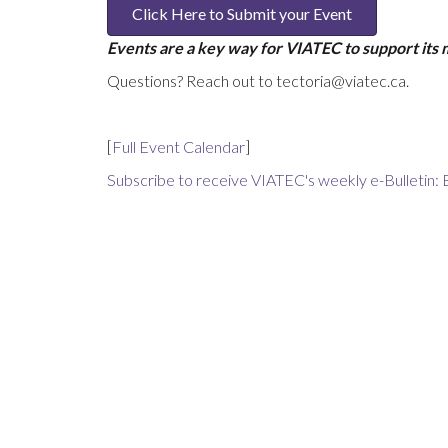
Click Here to Submit your Event
Events are a key way for VIATEC to support its
Questions? Reach out to tectoria@viatec.ca.
[
Full Event Calendar
]
Subscribe to receive VIATEC's weekly e-Bulletin: 