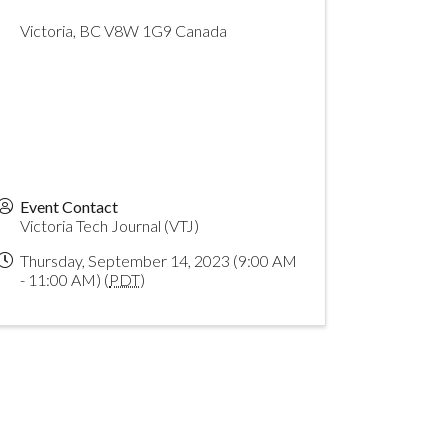
Victoria
,
BC
V8W 1G9
Canada
Event Contact
Victoria Tech Journal (VTJ)
Thursday, September 14, 2023 (9:00 AM
- 11:00 AM) (
PDT
)