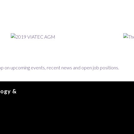
loop on upcoming events, recent news and open job positions.
logy &