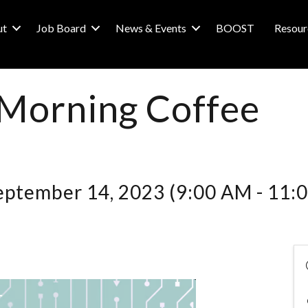
ut
Job Board
News & Events
BOOST
Resour
 Morning Coffee
eptember 14, 2023 (9:00 AM - 11:0