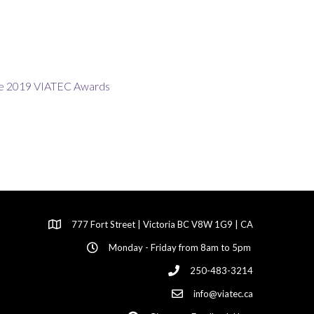
777 Fort Street | Victoria BC V8W 1G9 | CA
Monday - Friday from 8am to 5pm
250-483-3214
info@viatec.ca