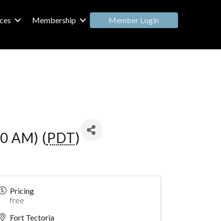
Member Login
ces
Membership
0 AM) (
PDT
)
Pricing
free
Fort Tectoria