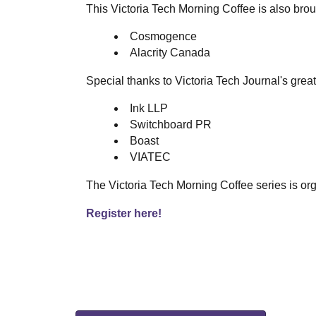
This Victoria Tech Morning Coffee is also brou
Cosmogence
Alacrity Canada
Special thanks to Victoria Tech Journal's grea
Ink LLP
Switchboard PR
Boast
VIATEC
The Victoria Tech Morning Coffee series is org
Register here!