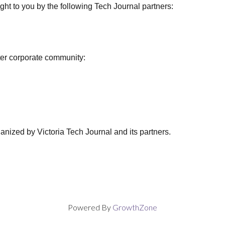
ght to you by the following Tech Journal partners:
ter corporate community:
anized by Victoria Tech Journal and its partners.
Powered By
GrowthZone