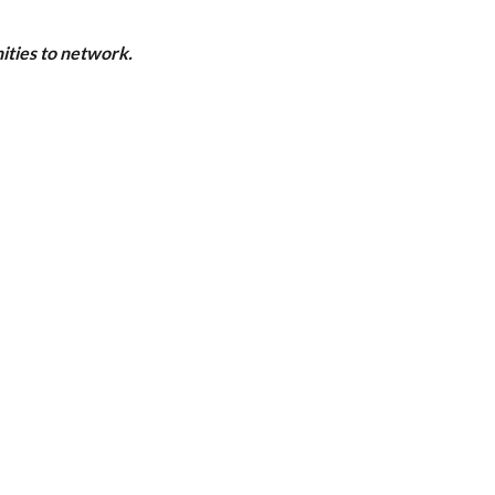
ities to network.