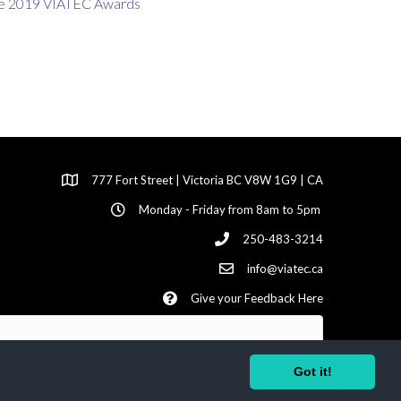
777 Fort Street | Victoria BC V8W 1G9 | CA
Monday - Friday from 8am to 5pm
250-483-3214
info@viatec.ca
Give your Feedback Here
Got it!
ed | Site by
GrowthZone