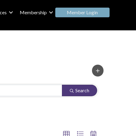
Member Login
ces
Membership
Search