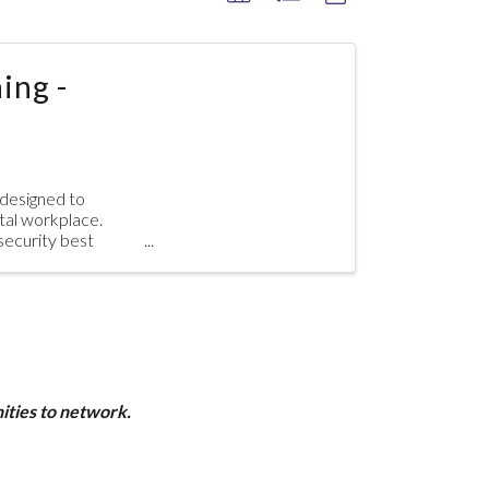
ing -
 designed to
tal workplace.
rsecurity best
ities to network.