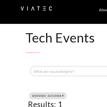
Abo
Tech Events
6/20/2026 - 6/21/2026
Results: 1