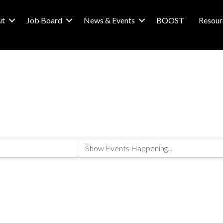
ut
Job Board
News & Events
BOOST
Resour