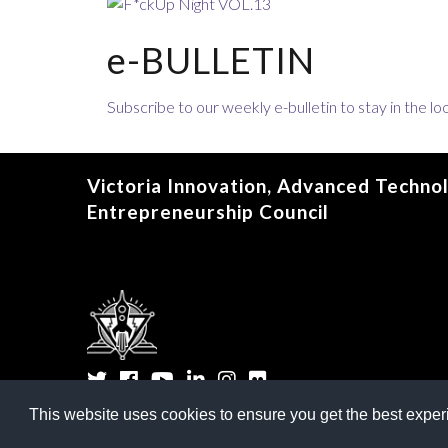
e-BULLETIN
Subscribe to our weekly e-bulletin to stay in the 
Victoria Innovation, Advanced Techno
Entrepreneurship Council
Twitter
Facebook
YouTube
LinkedIn
Instagram
Flickr
This website uses cookies to ensure you get the best expe
©
2026
Victoria Innova