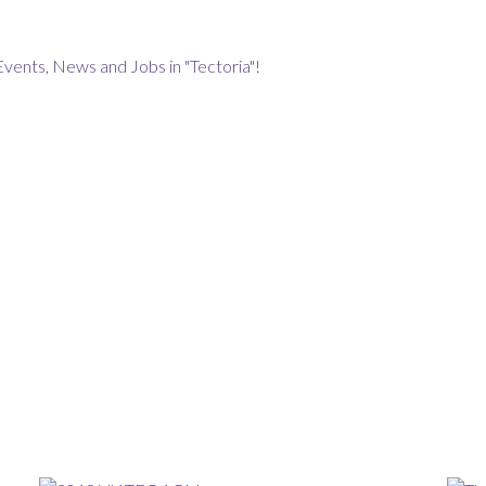
Events, News and Jobs in "Tectoria"!