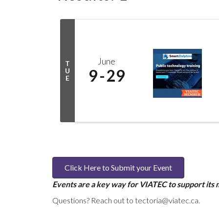
June
T
9
29
U
E
Click Here to Submit your Event
Events are a key way for VIATEC to support its
Questions? Reach out to tectoria@viatec.ca.