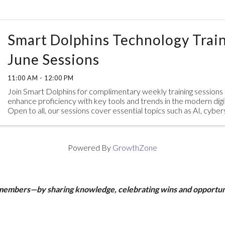
Smart Dolphins Technology Train
June Sessions
11:00 AM - 12:00 PM
Join Smart Dolphins for complimentary weekly training sessions
enhance proficiency with key tools and trends in the modern digi
Open to all, our sessions cover essential topics such as AI, cybe
practices, and ...
Powered By
GrowthZone
 members—by sharing knowledge, celebrating wins and opportun