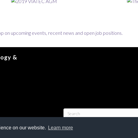
loop on upcoming events, recent news and open job positions.
logy &
rience on our website.
Learn more
tion, Advanced Technology & Entrepreneurship Council | VIATEC.
All Rights Reserv