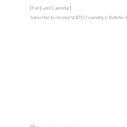
[
Full Event Calendar
]
Subscribe to receive VIATEC's weekly e-Bulletin: 