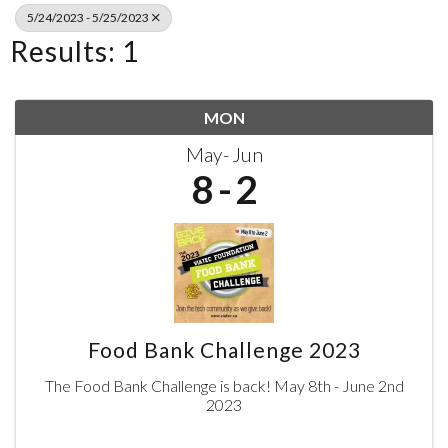
5/24/2023 - 5/25/2023
Results: 1
MON
May
Jun
8
2
Food Bank Challenge 2023
The Food Bank Challenge is back! May 8th - June 2nd
2023