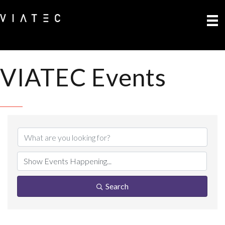
VIATEC Events
Search