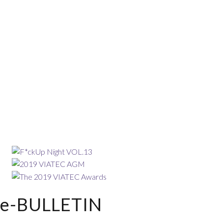
e-BULLETIN