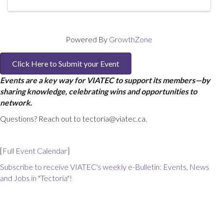
Powered By
GrowthZone
Click Here to Submit your Event
Events are a key way for VIATEC to support its members—by
sharing knowledge, celebrating wins and opportunities to
network.
Questions? Reach out to tectoria@viatec.ca.
[
Full Event Calendar
]
Subscribe to receive VIATEC's weekly e-Bulletin: Events, News
and Jobs in "Tectoria"!