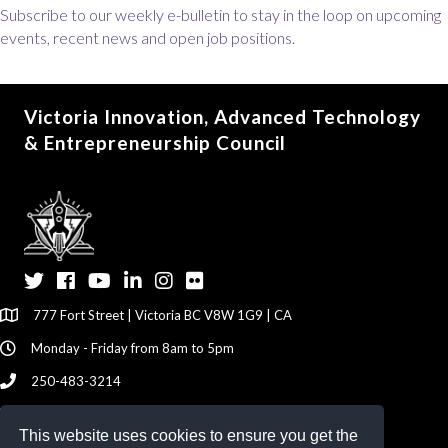
Subscribe to our weekly e-bulletin to stay in the loop on upcoming
events, recent news and open job positions.
Victoria Innovation, Advanced Technology
& Entrepreneurship Council
Twitter
Facebook
YouTube
LinkedIn
Instagram
Flickr
777 Fort Street | Victoria BC V8W 1G9 | CA
Monday - Friday from 8am to 5pm
250-483-3214
info@viatec.ca
This website uses cookies to ensure you get the
Give your Feedback Here