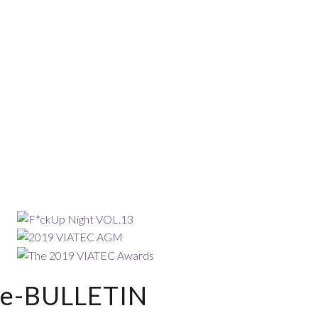
e-BULLETIN