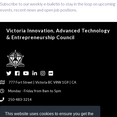
Subscribe to our weekly e-bulletin to stay in the loop on upcoming
events, recent news and open job positions.
Victoria Innovation, Advanced Technology
& Entrepreneurship Council
Twitter
Facebook
YouTube
LinkedIn
Instagram
Flickr
777 Fort Street | Victoria BC V8W 1G9 | CA
Monday - Friday from 8am to 5pm
250-483-3214
info@viatec.ca
This website uses cookies to ensure you get the
Give your Feedback Here