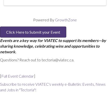
Powered By
GrowthZone
Click Here to Submit your Event
Events are a key way for VIATEC to support its members—by
sharing knowledge, celebrating wins and opportunities to
network.
Questions? Reach out to tectoria@viatec.ca.
[
Full Event Calendar
]
Subscribe to receive VIATEC's weekly e-Bulletin: Events, News
and Jobs in "Tectoria"!