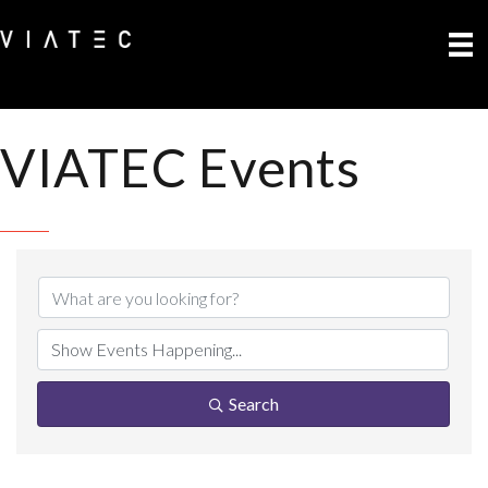
VIATEC Events
Search