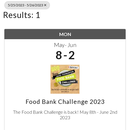
5/25/2023 - 5/26/2023
Results: 1
MON
May
Jun
8
2
Food Bank Challenge 2023
The Food Bank Challenge is back! May 8th - June 2nd
2023