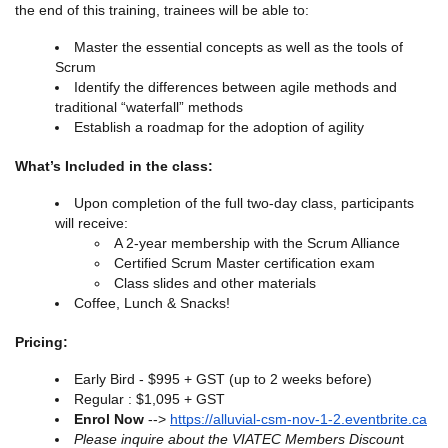
the end of this training, trainees will be able to:
Master the essential concepts as well as the tools of
Scrum
Identify the differences between agile methods and
traditional “waterfall” methods
Establish a roadmap for the adoption of agility
What’s Included in the class:
Upon completion of the full two-day class, participants
will receive:
A 2-year membership with the Scrum Alliance
Certified Scrum Master certification exam
Class slides and other materials
Coffee, Lunch & Snacks!
Pricing:
Early Bird - $995 + GST (up to 2 weeks before)
Regular : $1,095 + GST
Enrol Now
-->
https://alluvial-csm-nov-1-2.eventbrite.ca
Please inquire about the VIATEC Members Discoun
t