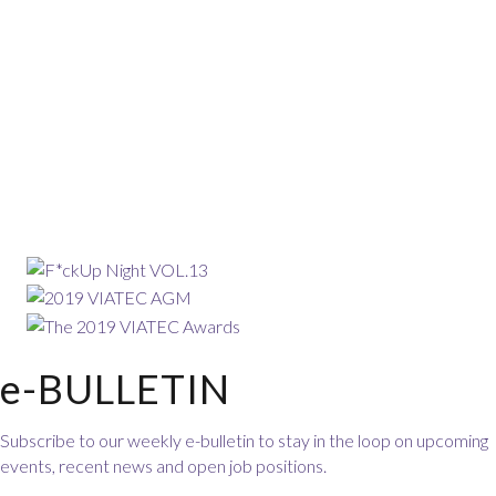
e-BULLETIN
Subscribe to our weekly e-bulletin to stay in the loop on upcoming
events, recent news and open job positions.