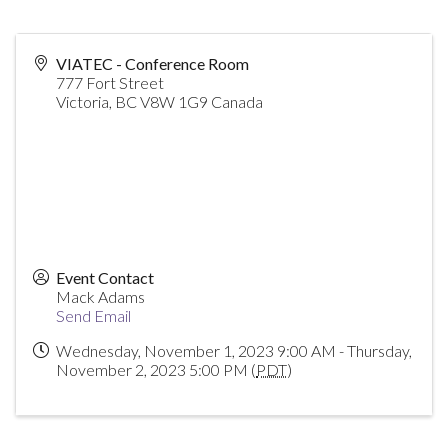
VIATEC - Conference Room
777 Fort Street
Victoria
,
BC
V8W 1G9
Canada
Event Contact
Mack Adams
Send Email
Wednesday, November 1, 2023 9:00 AM - Thursday,
November 2, 2023 5:00 PM (
PDT
)