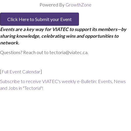
Powered By
GrowthZone
Click Here to Submit your Event
Events are a key way for VIATEC to support its members—by
sharing knowledge, celebrating wins and opportunities to
network.
Questions? Reach out to tectoria@viatec.ca.
[
Full Event Calendar
]
Subscribe to receive VIATEC's weekly e-Bulletin: Events, News
and Jobs in "Tectoria"!