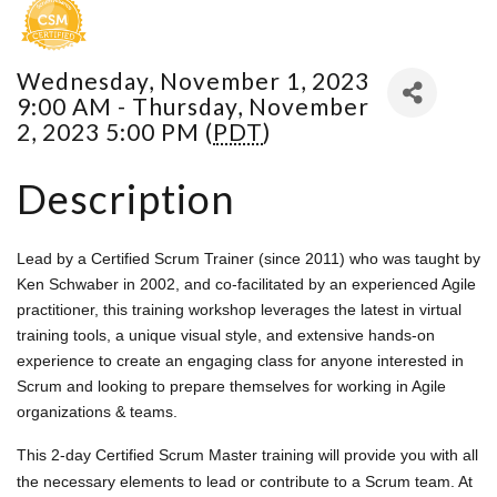
Wednesday, November 1, 2023
9:00 AM - Thursday, November
2, 2023 5:00 PM (
PDT
)
Description
Lead by a Certified Scrum Trainer (since 2011) who was taught by
Ken Schwaber in 2002, and co-facilitated by an experienced Agile
practitioner, this training workshop leverages the latest in virtual
training tools, a unique visual style, and extensive hands-on
experience to create an engaging class for anyone interested in
Scrum and looking to prepare themselves for working in Agile
organizations & teams.
This 2-day Certified Scrum Master training will provide you with all
the necessary elements to lead or contribute to a Scrum team. At