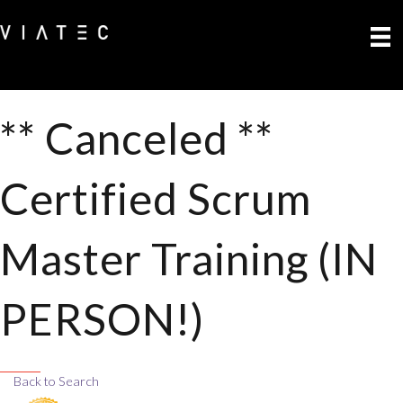
** Canceled **
Certified Scrum
Master Training (IN
PERSON!)
Back to Search