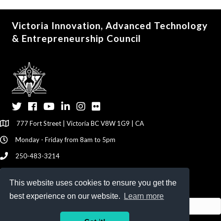
Victoria Innovation, Advanced Technology
& Entrepreneurship Council
Twitter
Facebook
YouTube
LinkedIn
Instagram
Flickr
777 Fort Street | Victoria BC V8W 1G9 | CA
Monday - Friday from 8am to 5pm
250-483-3214
info@viatec.ca
This website uses cookies to ensure you get the
Give your Feedback Here
best experience on our website.
Learn more