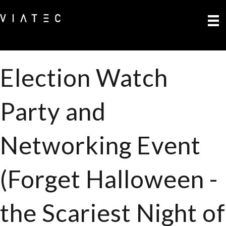
Election Watch
Party and
Networking Event
(Forget Halloween -
the Scariest Night of