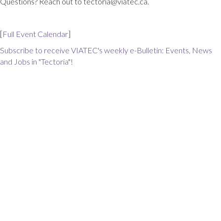
Questions? Reach out to tectoria@viatec.ca.
[
Full Event Calendar
]
Subscribe to receive VIATEC's weekly e-Bulletin: Events, News
and Jobs in "Tectoria"!