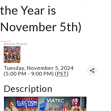
the Year is
November 5th)
Back to Search
Tuesday, November 5, 2024
(5:00 PM - 9:00 PM) (
PST
)
Description