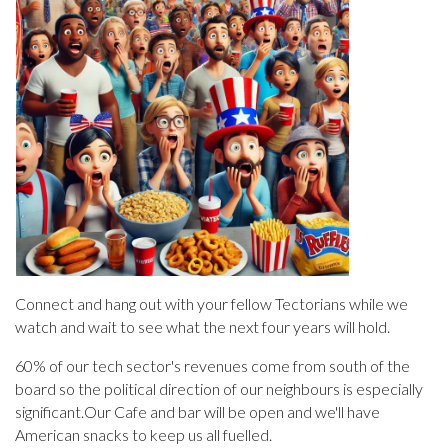
Connect and hang out with your fellow Tectorians while we
watch and wait to see what the next four years will hold.
60% of our tech sector's revenues come from south of the
board so the political direction of our neighbours is especially
significant.Our Cafe and bar will be open and we'll have
American snacks to keep us all fuelled.