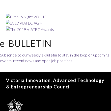
e-BULLETIN
Subscribe to our weekly e-bulletin to stay in the loop on upcoming
events, recent news and open job positions.
Victoria Innovation, Advanced Technology
& Entrepreneurship Council