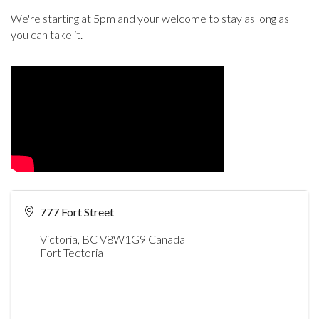
We're starting at 5pm and your welcome to stay as long as
you can take it.
777 Fort Street
Victoria
,
BC
V8W1G9
Canada
Fort Tectoria