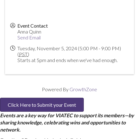
Event Contact
Anna Quinn
Send Email
Tuesday, November 5, 2024 (5:00 PM - 9:00 PM)
(
PST
)
Starts at 5pm and ends when we've had enough.
Powered By
GrowthZone
Click Here to Submit your Event
Events are a key way for VIATEC to support its members—by
sharing knowledge, celebrating wins and opportunities to
network.