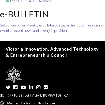
e-BULLETIN
Subscribe to our weekly e-bulletin to stay in the loop on upcoming
events, recent news and open job positions.
Victoria Innovation, Advanced Technology
& Entrepreneurship Council
Twitter
Facebook
YouTube
LinkedIn
Instagram
Flickr
777 Fort Street | Victoria BC V8W 1G9 | CA
Monday - Friday from 8am to 5pm