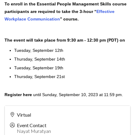
To enroll in the Essential People Management Skills course
participants are required to take the 3-hour “
Effective
Workplace Communication
” course.
The event will take place from 9:30 am - 12:30 pm (PDT) on
Tuesday, September 12th
Thursday, September 14th
Tuesday, September 19th
Thursday, September 21st
Register here
until Sunday, September 10, 2023 at 11:59 pm.
Virtual
Event Contact
Nayat Muratyan