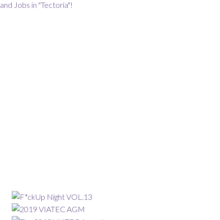
and Jobs in "Tectoria"!