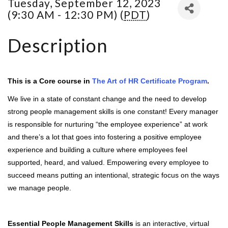
Tuesday, September 12, 2023
(9:30 AM - 12:30 PM) (
PDT
)
Description
This is a Core course in
The Art of HR Certificate Program
.
We live in a state of constant change and the need to develop
strong people management skills is one constant! Every manager
is responsible for nurturing “the employee experience” at work
and there’s a lot that goes into fostering a positive employee
experience and building a culture where employees feel
supported, heard, and valued. Empowering every employee to
succeed means putting an intentional, strategic focus on the ways
we manage people.
Essential People Management Skills
is an interactive, virtual