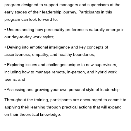
program designed to support managers and supervisors at the
early stages of their leadership journey. Participants in this
program can look forward to:
• Understanding how personality preferences naturally emerge in
our day-to-day work styles;
• Delving into emotional intelligence and key concepts of
assertiveness, empathy, and healthy boundaries;
• Exploring issues and challenges unique to new supervisors,
including how to manage remote, in-person, and hybrid work
teams; and
• Assessing and growing your own personal style of leadership.
Throughout the training, participants are encouraged to commit to
applying their learning through practical actions that will expand
on their theoretical knowledge.