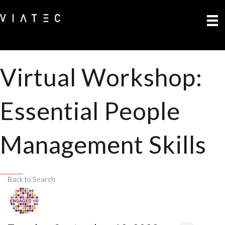
Virtual Workshop:
Essential People
Management Skills
Back to Search