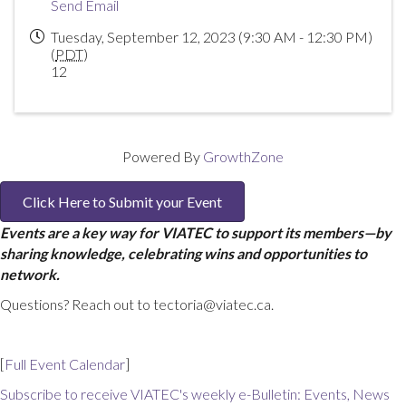
Send Email
Tuesday, September 12, 2023 (9:30 AM - 12:30 PM)
(
PDT
)
12
Powered By
GrowthZone
Click Here to Submit your Event
Events are a key way for VIATEC to support its members—by
sharing knowledge, celebrating wins and opportunities to
network.
Questions? Reach out to tectoria@viatec.ca.
[
Full Event Calendar
]
Subscribe to receive VIATEC's weekly e-Bulletin: Events, News