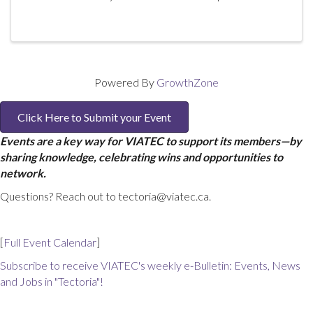
Product Owner maximizing the ROI of your business.
Participants will learn the essential ...
Powered By
GrowthZone
Click Here to Submit your Event
Events are a key way for VIATEC to support its members—by
sharing knowledge, celebrating wins and opportunities to
network.
Questions? Reach out to tectoria@viatec.ca.
[
Full Event Calendar
]
Subscribe to receive VIATEC's weekly e-Bulletin: Events, News
and Jobs in "Tectoria"!