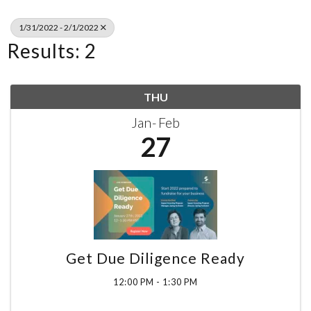
1/31/2022 - 2/1/2022
Results: 2
THU
Jan
Feb
27
Get Due Diligence Ready
12:00 PM - 1:30 PM