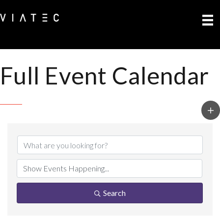
Full Event Calendar
Search