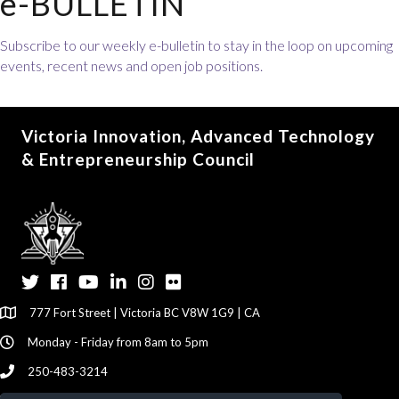
e-BULLETIN
Subscribe to our weekly e-bulletin to stay in the loop on upcoming
events, recent news and open job positions.
Victoria Innovation, Advanced Technology
& Entrepreneurship Council
Twitter
Facebook
YouTube
LinkedIn
Instagram
Flickr
777 Fort Street | Victoria BC V8W 1G9 | CA
Monday - Friday from 8am to 5pm
250-483-3214