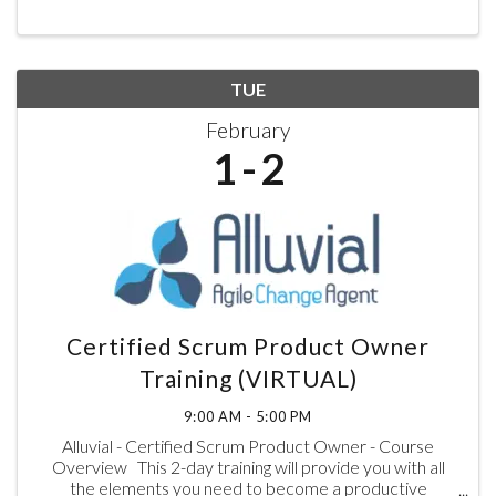
TUE
February
1
2
Certified Scrum Product Owner
Training (VIRTUAL)
9:00 AM - 5:00 PM
Alluvial - Certified Scrum Product Owner - Course
Overview This 2-day training will provide you with all
the elements you need to become a productive