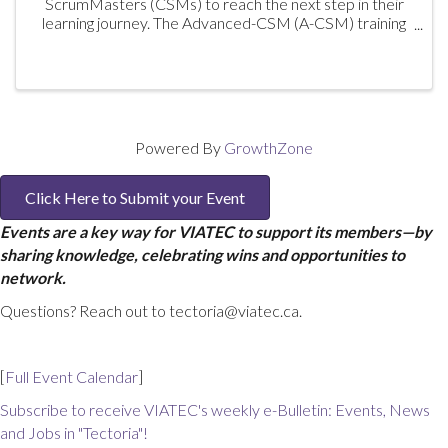
ScrumMasters (CSMs) to reach the next step in their
learning journey. The Advanced-CSM (A-CSM) training
is the second step of the Scrum Alliance Path to CSP
program. By drawing on ...
Powered By
GrowthZone
Click Here to Submit your Event
Events are a key way for VIATEC to support its members—by
sharing knowledge, celebrating wins and opportunities to
network.
Questions? Reach out to tectoria@viatec.ca.
[
Full Event Calendar
]
Subscribe to receive VIATEC's weekly e-Bulletin: Events, News
and Jobs in "Tectoria"!