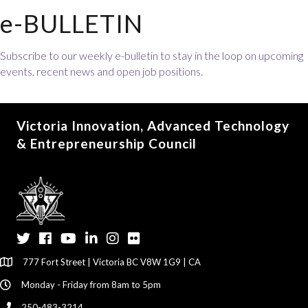
e-BULLETIN
Subscribe to our weekly e-bulletin to stay in the loop on upcoming
events, recent news and open job positions.
Victoria Innovation, Advanced Technology
& Entrepreneurship Council
Twitter
Facebook
YouTube
LinkedIn
Instagram
Flickr
777 Fort Street | Victoria BC V8W 1G9 | CA
Monday - Friday from 8am to 5pm
250-483-3214