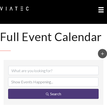
Full Event Calendar
Search