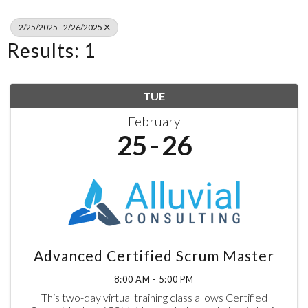
2/25/2025 - 2/26/2025
Results: 1
TUE
February
25
26
Advanced Certified Scrum Master
8:00 AM - 5:00 PM
This two-day virtual training class allows Certified