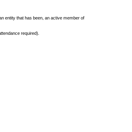
 an entity that has been, an active member of 
attendance required)
. 