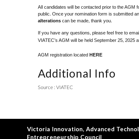
All candidates will be contacted prior to the AGM
public. Once your nomination form is submitted and
alterations 
can be made, thank you.  
If you have any questions, please feel free to em
VIATEC’s AGM will be held September 25, 2025 at 5:
AGM registration located 
HERE
Additional Info
Source : VIATEC
Victoria Innovation, Advanced Techno
Entrepreneurship Council