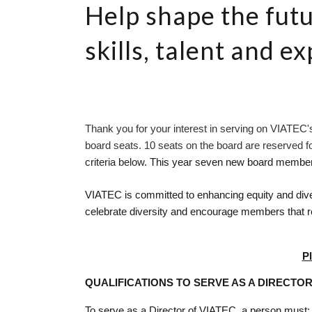
Help shape the futu
skills, talent and e
Thank you for your interest in serving on VIATEC's
board seats. 10 seats on the board are reserved 
criteria below. 
This year seven new board members
VIATEC is committed to enhancing equity and diver
celebrate diversity and encourage members that re
P
QUALIFICATIONS TO SERVE AS A DIRECTO
To serve as a Director of VIATEC, a person must: