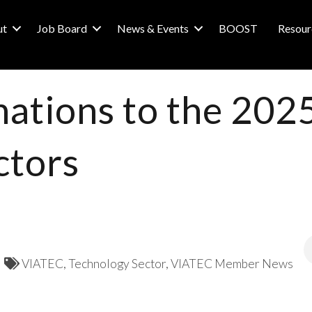
ut
Job Board
News & Events
BOOST
Resour
nations to the 20
ctors
VIATEC
Technology Sector
VIATEC Member News