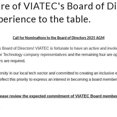
re of VIATEC's Board of Di
xperience to the table.
Call for Nominations to the Board of Directors 2025 AGM
 Board of Directors! VIATEC is fortunate to have an active and involv
for Technology company representatives 
and the remaining four are o
 are required.
sity in our local tech sector and committed to creating an inclusiv
flect this priority to express an interest in becoming a board member
lease review the expected commitment of VIATEC Board member
R
 