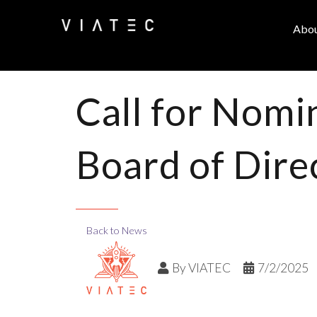
Abo
Call for Nomi
Board of Dire
Back to News
By
VIATEC
7/2/2025