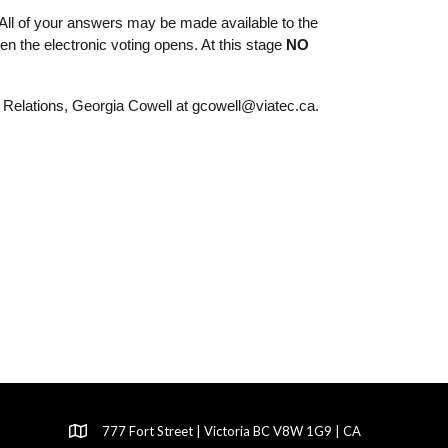
All of your answers may be made available to the 
 the electronic voting opens. At this stage 
NO 
Relations, Georgia Cowell at gcowell@viatec.ca. 
777 Fort Street | Victoria BC V8W 1G9 | CA