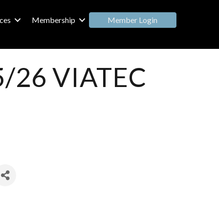
Member Login
ces
Membership
25/26 VIATEC