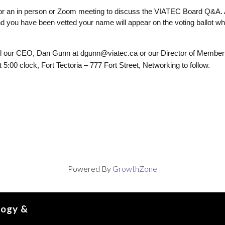
 for an in person or Zoom meeting to discuss the VIATEC Board Q&A. 
 you have been vetted your name will appear on the voting ballot when
ail our CEO, Dan Gunn at 
dgunn@viatec.ca or our Director of Member 
00 clock, Fort Tectoria – 777 Fort Street, Networking to follow. 
Powered By
GrowthZone
logy &