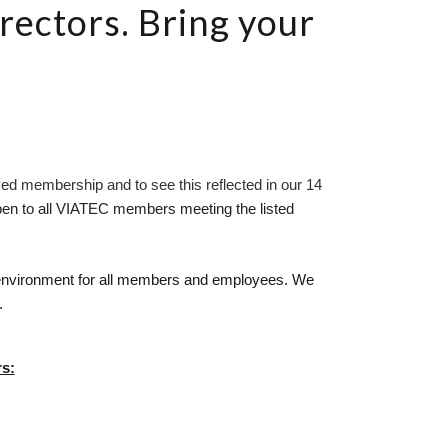
rectors. Bring your
ed membership and to see this reflected in our 14 
pen to all VIATEC members meeting the listed 
e environment for all members and employees. We 
.
s: