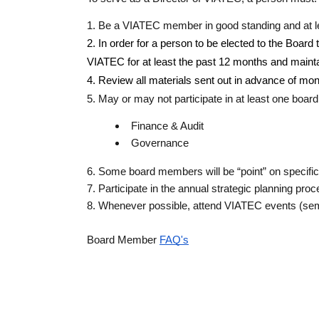
1. Be a VIATEC member in good standing and at le
2. In order for a person to be elected to the Board
VIATEC for at least the past 12 months and mainta
4. Review all materials sent out in advance of mo
5. May or may not participate in at least one boa
Finance & Audit
Governance
6. Some board members will be “point” on specific
7. Participate in the annual strategic planning pro
8. Whenever possible, attend VIATEC events (se
Board Member 
FAQ's