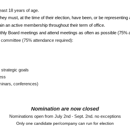
ast 18 years of age.
 they must, at the time of their election, have been, or be representing
in an active membership throughout their term of office. 
nthly Board meetings and attend meetings as often as possible (75% 
rd committee (75% attendance required):
 strategic goals
cess
minars, conferences)
Nomination are now closed
Nominations open from July 2nd - Sept. 2nd. no exceptions
Only one candidate per/company can run for election