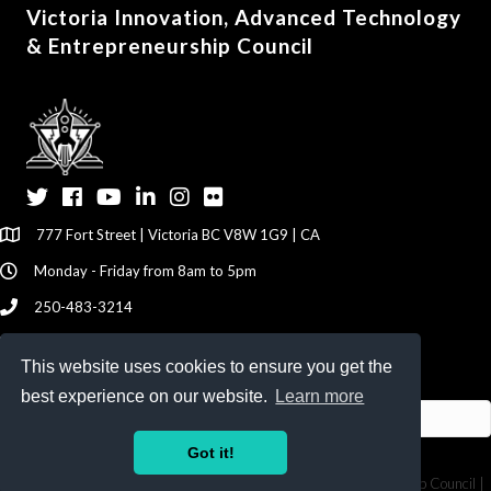
Victoria Innovation, Advanced Technology
& Entrepreneurship Council
Twitter
Facebook
YouTube
LinkedIn
Instagram
Flickr
777 Fort Street | Victoria BC V8W 1G9 | CA
Monday - Friday from 8am to 5pm
250-483-3214
info@viatec.ca
This website uses cookies to ensure you get the
Give your Feedback Here
best experience on our website.
Learn more
Got it!
©
2026
Victoria Innovation, Advanced Technology & Entrepreneurship Council |