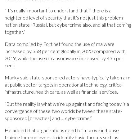
“It’s really important to understand that if there is a
heightened level of security that it’s not just this problem
nation state [Russia], but cybercrime also, and all that coming
together.”
Data compiled by Fortinet found the use of malware
increased by 358 per cent globally in 2020 compared with
2019, while the use of ransomware increased by 435 per
cent.
Manky said state-sponsored actors have typically taken aim
at public sector targets in operational technology, critical
infrastructure, health care, as well as financial services.
“But the reality is what we’re up against and facing today is a
convergence of these two worlds between these state-
sponsored [breaches] and … cybercrime.”
He added that organizations need to improve in-house
training for employees to identify basic threats such as