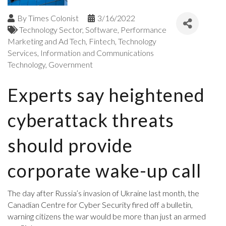
By
Times Colonist
3/16/2022
Technology Sector
Software
Performance
Marketing and Ad Tech
Fintech
Technology
Services
Information and Communications
Technology
Government
Experts say heightened
cyberattack threats
should provide
corporate wake-up call
The day after Russia’s invasion of Ukraine last month, the
Canadian Centre for Cyber Security fired off a bulletin,
warning citizens the war would be more than just an armed