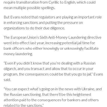
require transliteration from Cyrillic to English, which could
mean multiple possible spellings.
But Evans noted that regulators are playing an important role
in enforcing sanctions and putting the pressure on
organizations to do their due diligence.
The European Union’s Sixth Anti-Money Laundering directive
went into effect last year, increasing potential jail time for
bank officers who either knowingly or unknowingly facilitate
money laundering.
“Even if you didn’t know that you’re dealing with a Russian
oligarch, and you transact and allow that to occur in your
program, the consequences could be that you go to jail,” Evans
said.
“You can expect what’s going on in the news with Ukraine, and
the Russian sanctioning, that there’ll be this heightened
attention paid to the consequences for bankers and others
related to the sanctions.”