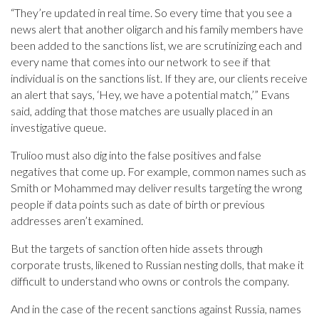
“They’re updated in real time. So every time that you see a
news alert that another oligarch and his family members have
been added to the sanctions list, we are scrutinizing each and
every name that comes into our network to see if that
individual is on the sanctions list. If they are, our clients receive
an alert that says, ‘Hey, we have a potential match,’” Evans
said, adding that those matches are usually placed in an
investigative queue.
Trulioo must also dig into the false positives and false
negatives that come up. For example, common names such as
Smith or Mohammed may deliver results targeting the wrong
people if data points such as date of birth or previous
addresses aren’t examined.
But the targets of sanction often hide assets through
corporate trusts, likened to Russian nesting dolls, that make it
difficult to understand who owns or controls the company.
And in the case of the recent sanctions against Russia, names