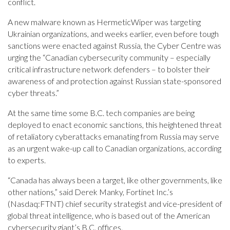
conflict.
A new malware known as HermeticWiper was targeting
Ukrainian organizations, and weeks earlier, even before tough
sanctions were enacted against Russia, the Cyber Centre was
urging the “Canadian cybersecurity community – especially
critical infrastructure network defenders – to bolster their
awareness of and protection against Russian state-sponsored
cyber threats.”
At the same time some B.C. tech companies are being
deployed to enact economic sanctions, this heightened threat
of retaliatory cyberattacks emanating from Russia may serve
as an urgent wake-up call to Canadian organizations, according
to experts.
“Canada has always been a target, like other governments, like
other nations,” said Derek Manky, Fortinet Inc.’s
(Nasdaq:FTNT) chief security strategist and vice-president of
global threat intelligence, who is based out of the American
cybersecurity giant’s B.C. offices.