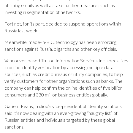
phishing emails as well as take further measures such as
investing in segmentation of networks.
Fortinet, for its part, decided to suspend operations within
Russia last week.
Meanwhile, made-in-B.C. technology has been enforcing
sanctions against Russia, oligarchs and other key officials.
Vancouver-based Trulioo Information Services Inc. specializes
in online identity verification by accessing multiple data
sources, such as credit bureaus or utility companies, to help
verify customers for other organizations such as banks. The
company can help confirm the online identities of five billion
consumers and 330 million business entities globally.
Garient Evans, Trulioo’s vice-president of identity solutions,
said it’s now dealing with an ever-growing “naughty list” of
Russian entities and individuals targeted by these global
sanctions.