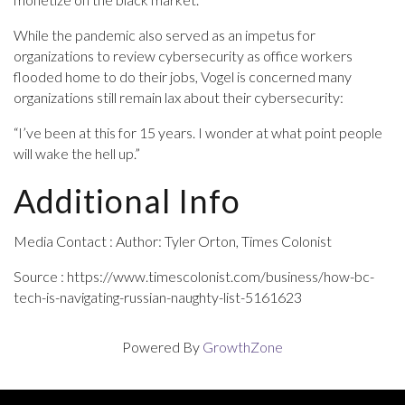
While the pandemic also served as an impetus for
organizations to review cybersecurity as office workers
flooded home to do their jobs, Vogel is concerned many
organizations still remain lax about their cybersecurity:
“I’ve been at this for 15 years. I wonder at what point people
will wake the hell up.”
Additional Info
Media Contact : Author: Tyler Orton, Times Colonist
Source : https://www.timescolonist.com/business/how-bc-
tech-is-navigating-russian-naughty-list-5161623
Powered By
GrowthZone