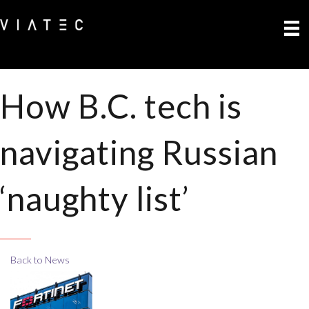
How B.C. tech is
navigating Russian
‘naughty list’
Back to News