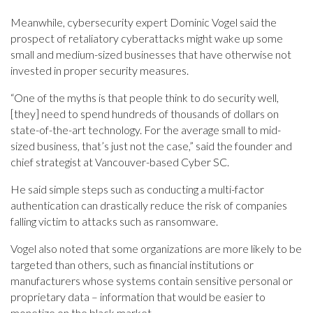
Meanwhile, cybersecurity expert Dominic Vogel said the
prospect of retaliatory cyberattacks might wake up some
small and medium-sized businesses that have otherwise not
invested in proper security measures.
“One of the myths is that people think to do security well,
[they] need to spend hundreds of thousands of dollars on
state-of-the-art technology. For the average small to mid-
sized business, that’s just not the case,” said the founder and
chief strategist at Vancouver-based Cyber SC.
He said simple steps such as conducting a multi-factor
authentication can drastically reduce the risk of companies
falling victim to attacks such as ransomware.
Vogel also noted that some organizations are more likely to be
targeted than others, such as financial institutions or
manufacturers whose systems contain sensitive personal or
proprietary data – information that would be easier to
monetize on the black market.