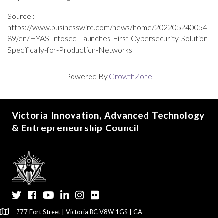
Source :
https://www.businesswire.com/news/home/202205240054
89/en/HYAS-Infosec-Launches-First-Cybersecurity-Solution-
Specifically-for-Production-Networks
Powered By
GrowthZone
Victoria Innovation, Advanced Technology
& Entrepreneurship Council
Twitter
Facebook
YouTube
LinkedIn
Instagram
Flickr
777 Fort Street | Victoria BC V8W 1G9 | CA