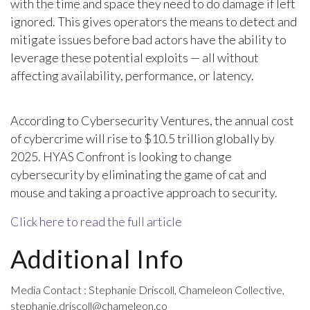
with the time and space they need to do damage if left
ignored. This gives operators the means to detect and
mitigate issues before bad actors have the ability to
leverage these potential exploits — all without
affecting availability, performance, or latency.
According to Cybersecurity Ventures, the annual cost
of cybercrime will rise to $10.5 trillion globally by
2025. HYAS Confront is looking to change
cybersecurity by eliminating the game of cat and
mouse and taking a proactive approach to security.
Click here to read the full article
Additional Info
Media Contact : Stephanie Driscoll, Chameleon Collective,
stephanie.driscoll@chameleon.co