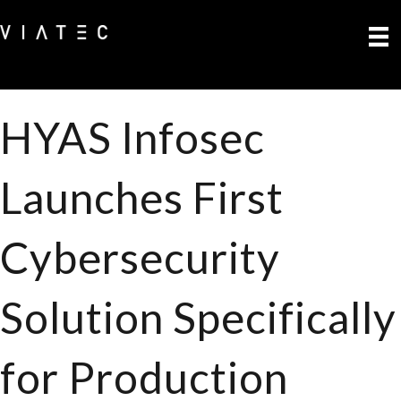
HYAS Infosec
Launches First
Cybersecurity
Solution Specifically
for Production