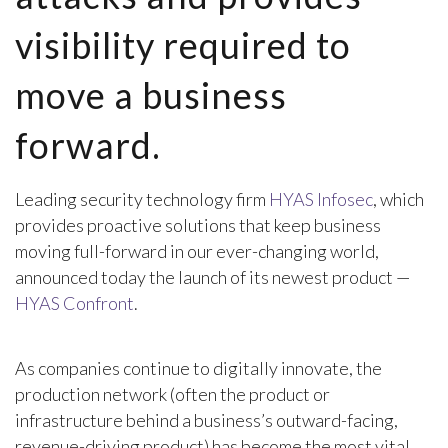
visibility required to
move a business
forward.
Leading security technology firm
HYAS Infosec
, which
provides proactive solutions that keep business
moving full-forward in our ever-changing world,
announced today the launch of its newest product —
HYAS Confront
.
As companies continue to digitally innovate, the
production network (often the product or
infrastructure behind a business’s outward-facing,
revenue-driving product) has become the most vital