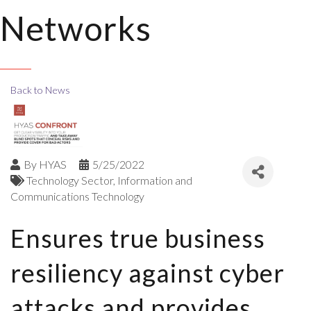
Networks
Back to News
By
HYAS
5/25/2022
Technology Sector
Information and
Communications Technology
Ensures true business
resiliency against cyber
attacks and provides