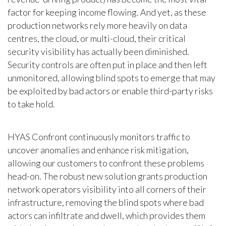
factor for keeping income flowing. And yet, as these
production networks rely more heavily on data
centres, the cloud, or multi-cloud, their critical
security visibility has actually been diminished.
Security controls are often put in place and then left
unmonitored, allowing blind spots to emerge that may
be exploited by bad actors or enable third-party risks
to take hold.
HYAS Confront continuously monitors traffic to
uncover anomalies and enhance risk mitigation,
allowing our customers to confront these problems
head-on. The robust new solution grants production
network operators visibility into all corners of their
infrastructure, removing the blind spots where bad
actors can infiltrate and dwell, which provides them