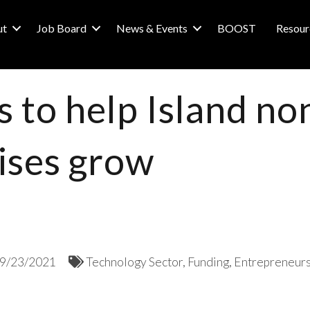
ut
Job Board
News & Events
BOOST
Resour
 to help Island no
rises grow
9/23/2021
Technology Sector
Funding
Entrepreneurs