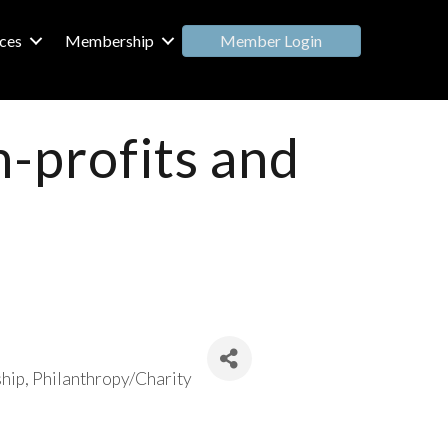
Member Login
ces
Membership
n-profits and
hip
Philanthropy/Charity