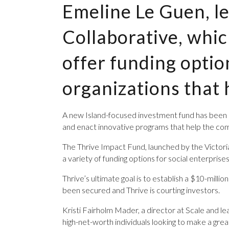
Emeline Le Guen, le
Collaborative, whi
offer funding optio
organizations that 
A new Island-focused ­investment fund has been la
and enact innovative programs that help the co
The Thrive Impact Fund, launched by the Victoria
a variety of funding options for social enterprise
Thrive’s ultimate goal is to establish a $10-mill
been secured and Thrive is courting investors.
Kristi Fairholm Mader, a director at Scale and lea
high-net-worth individuals looking to make a grea