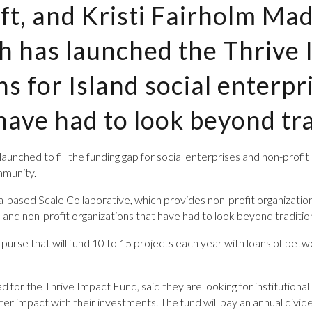
ft, and Kristi Fairholm Mad
ch has launched the Thrive
ns for Island social enterpr
have had to look beyond tra
unched to fill the funding gap for social enterprises and ­non-profi
mmunity.
-based Scale Collaborative, which provides non-profit organizations 
s and non-profit organizations that have had to look beyond tradition
ion purse that will fund 10 to 15 projects each year with loans of b
d for the Thrive Impact Fund, said they are looking for institutional
ter impact with their investments. The fund will pay an annual divid