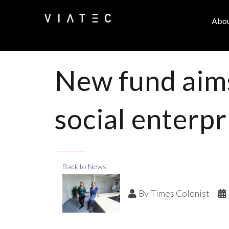
Abo
New fund aims
social enterp
Back to News
By
Times Colonist