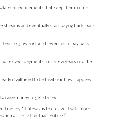
 collateral requirements that keep them from ­
nue streams and eventually start paying back loans
or them to grow and build revenues to pay back
s not expect payments until a few years into the
ady it will need to be ­flexible in how it applies
 to raise money to get started.
lend money. “It allows us to co-invest with more
ption of risk rather than real risk.”