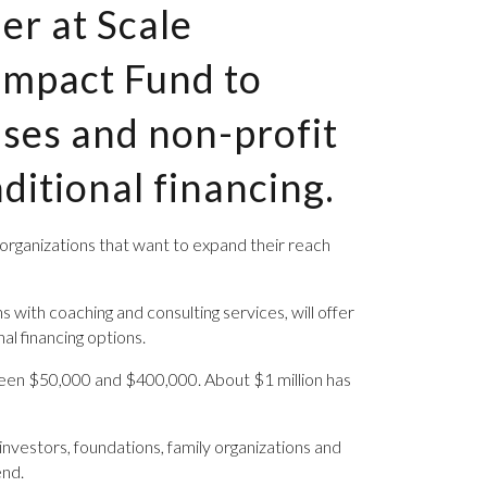
er at Scale
 Impact Fund to
ises and non-profit
ditional financing.
t organizations that want to expand their reach
with coaching and consulting services, will offer
al financing options.
etween $50,000 and $400,000. About $1 million has
 investors, foundations, family organizations and
end.