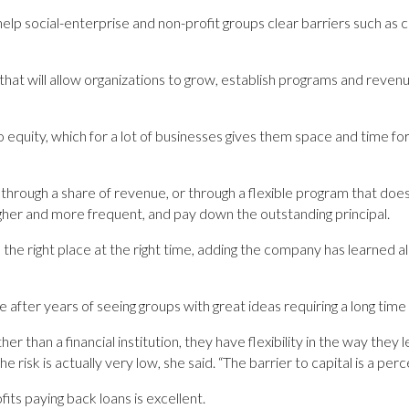
help social-enterprise and non-profit groups clear barriers such as
l that will allow organizations to grow, establish programs and reve
o equity, which for a lot of businesses gives them space and time f
k through a share of revenue, or through a flexible program that doe
her and more frequent, and pay down the outstanding ­principal.
 the right place at the right time, adding the company has learned alre
 after years of seeing groups with great ideas requiring a long time
 than a financial institution, they have flexibility in the way they 
e risk is actually very low, she said. “The barrier to capital is a perce
ts ­paying back loans is excellent.