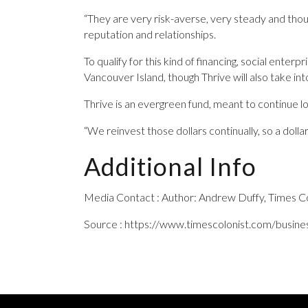
“They are very risk-averse, very steady and thoug
reputation and relationships.
To qualify for this kind of financing, social ente
Vancouver Island, though Thrive will also take in
Thrive is an evergreen fund, meant to continue l
“We reinvest those dollars continually, so a dolla
Additional Info
Media Contact : Author: Andrew Duffy, Times Co
Source : https://www.timescolonist.com/busine