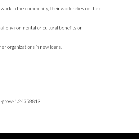
 work in the community, their work relies on their
ial, environmental or cultural benefits on
er organizations in new loans.
ses-grow-1.24358819