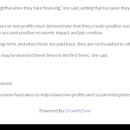
htful when they take financing,” she said, adding that because they
rprises or non-profits must demonstrate that they create positive soc
to account positive ­economic impact and job creation.
ong-term, and when funds are paid back, they are recirculated to oth
r may be invested three times in the first term,” she said.
lonist
ss/new-fund-aims-to-help-island-non-profits-and-social-enterpri
Powered By
GrowthZone