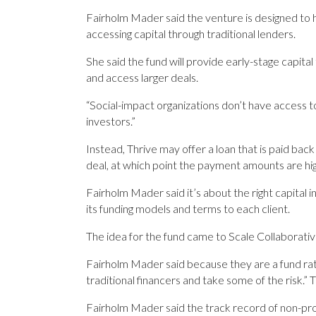
Fairholm Mader said the ­venture is designed to 
accessing ­capital through traditional ­lenders.
She said the fund will provide early-stage capita
and access larger deals.
“Social-impact organizations don’t have access t
investors.”
Instead, Thrive may offer a loan that is paid bac
deal, at which point the payment amounts are hig
Fairholm Mader said it’s about the right capital in
its funding models and terms to each client.
The idea for the fund came to Scale Collaborative
Fairholm Mader said because they are a fund rather
traditional financers and take some of the risk.” Th
Fairholm Mader said the track record of non-profi