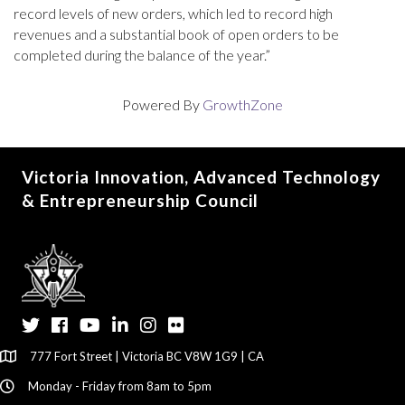
record levels of new orders, which led to record high
revenues and a substantial book of open orders to be
completed during the balance of the year.”
Powered By
GrowthZone
Victoria Innovation, Advanced Technology
& Entrepreneurship Council
Twitter
Facebook
YouTube
LinkedIn
Instagram
Flickr
777 Fort Street | Victoria BC V8W 1G9 | CA
Monday - Friday from 8am to 5pm