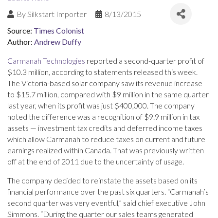
By
Silkstart Importer
8/13/2015
Source:
Times Colonist
Author:
Andrew Duffy
Carmanah Technologies
reported a second-quarter profit of
$10.3 million, according to statements released this week.
The Victoria-based solar company saw its revenue increase
to $15.7 million, compared with $9 million in the same quarter
last year, when its profit was just $400,000. The company
noted the difference was a recognition of $9.9 million in tax
assets — investment tax credits and deferred income taxes
which allow Carmanah to reduce taxes on current and future
earnings realized within Canada. That was previously written
off at the end of 2011 due to the uncertainty of usage.
The company decided to reinstate the assets based on its
financial performance over the past six quarters. “Carmanah’s
second quarter was very eventful,” said chief executive John
Simmons. “During the quarter our sales teams generated