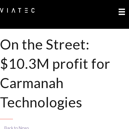
On the Street:
$10.3M profit for
Carmanah
Technologies
Back to News