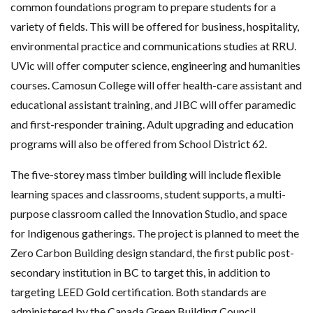
common foundations program to prepare students for a
variety of fields. This will be offered for business, hospitality,
environmental practice and communications studies at RRU.
UVic will offer computer science, engineering and humanities
courses. Camosun College will offer health-care assistant and
educational assistant training, and JIBC will offer paramedic
and first-responder training. Adult upgrading and education
programs will also be offered from School District 62.
The five-storey mass timber building will include flexible
learning spaces and classrooms, student supports, a multi-
purpose classroom called the Innovation Studio, and space
for Indigenous gatherings. The project is planned to meet the
Zero Carbon Building design standard, the first public post-
secondary institution in BC to target this, in addition to
targeting LEED Gold certification. Both standards are
administered by the Canada Green Building Council.