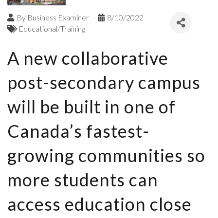
By
Business Examiner
8/10/2022
Educational/Training
A new collaborative
post-secondary campus
will be built in one of
Canada’s fastest-
growing communities so
more students can
access education close