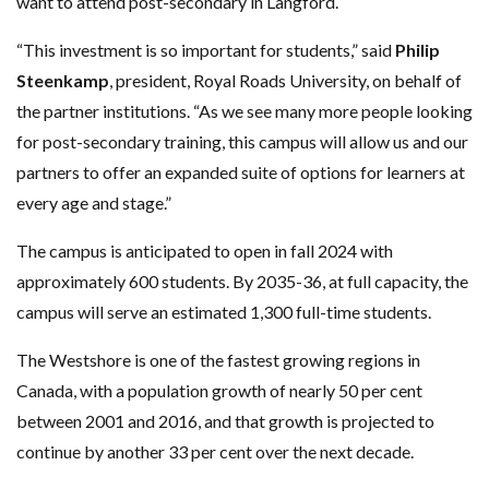
want to attend post-secondary in Langford.
“This investment is so important for students,” said
Philip
Steenkamp
, president, Royal Roads University, on behalf of
the partner institutions. “As we see many more people looking
for post-secondary training, this campus will allow us and our
partners to offer an expanded suite of options for learners at
every age and stage.”
The campus is anticipated to open in fall 2024 with
approximately 600 students. By 2035-36, at full capacity, the
campus will serve an estimated 1,300 full-time students.
The Westshore is one of the fastest growing regions in
Canada, with a population growth of nearly 50 per cent
between 2001 and 2016, and that growth is projected to
continue by another 33 per cent over the next decade.