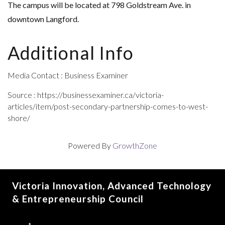
The campus will be located at 798 Goldstream Ave. in
downtown Langford.
Additional Info
Media Contact : Business Examiner
Source : https://businessexaminer.ca/victoria-
articles/item/post-secondary-partnership-comes-to-west-
shore/
Powered By
GrowthZone
Victoria Innovation, Advanced Technology
& Entrepreneurship Council