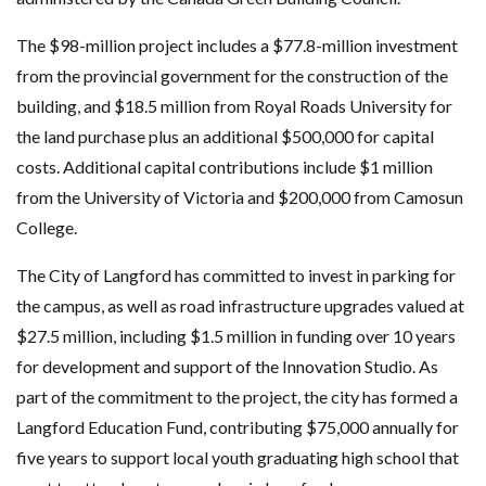
The $98-million project includes a $77.8-million investment
from the provincial government for the construction of the
building, and $18.5 million from Royal Roads University for
the land purchase plus an additional $500,000 for capital
costs. Additional capital contributions include $1 million
from the University of Victoria and $200,000 from Camosun
College.
The City of Langford has committed to invest in parking for
the campus, as well as road infrastructure upgrades valued at
$27.5 million, including $1.5 million in funding over 10 years
for development and support of the Innovation Studio. As
part of the commitment to the project, the city has formed a
Langford Education Fund, contributing $75,000 annually for
five years to support local youth graduating high school that