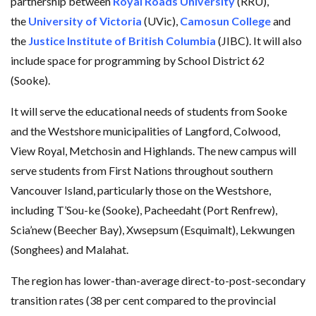
partnership between
Royal Roads University
(RRU),
the
University of Victoria
(UVic),
Camosun College
and
the
Justice Institute of British Columbia
(JIBC). It will also
include space for programming by School District 62
(Sooke).
It will serve the educational needs of students from Sooke
and the Westshore municipalities of Langford, Colwood,
View Royal, Metchosin and Highlands. The new campus will
serve students from First Nations throughout southern
Vancouver Island, particularly those on the Westshore,
including T’Sou-ke (Sooke), Pacheedaht (Port Renfrew),
Scia’new (Beecher Bay), Xwsepsum (Esquimalt), Lekwungen
(Songhees) and Malahat.
The region has lower-than-average direct-to-post-secondary
transition rates (38 per cent compared to the provincial