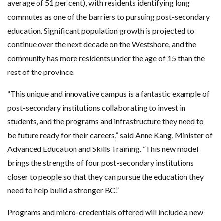
average of 51 per cent), with residents identifying long
commutes as one of the barriers to pursuing post-secondary
education. Significant population growth is projected to
continue over the next decade on the Westshore, and the
community has more residents under the age of 15 than the
rest of the province.
“This unique and innovative campus is a fantastic example of
post-secondary institutions collaborating to invest in
students, and the programs and infrastructure they need to
be future ready for their careers,” said Anne Kang, Minister of
Advanced Education and Skills Training. “This new model
brings the strengths of four post-secondary institutions
closer to people so that they can pursue the education they
need to help build a stronger BC.”
Programs and micro-credentials offered will include a new