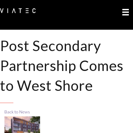
Post Secondary
Partnership Comes
to West Shore
Back to News