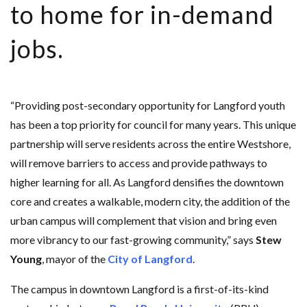
to home for in-demand
jobs.
“Providing post-secondary opportunity for Langford youth
has been a top priority for council for many years. This unique
partnership will serve residents across the entire Westshore,
will remove barriers to access and provide pathways to
higher learning for all. As Langford densifies the downtown
core and creates a walkable, modern city, the addition of the
urban campus will complement that vision and bring even
more vibrancy to our fast-growing community,” says
Stew
Young
, mayor of the
City of Langford
.
The campus in downtown Langford is a first-of-its-kind