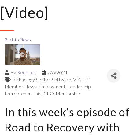
[Video]
Back to News
By
Redbrick
7/6/2021
Technology Sector
Software
VIATEC
Member News
Employment
Leadership
Entrepreneurship
CEO
Mentorship
In this week’s episode of
Road to Recovery with