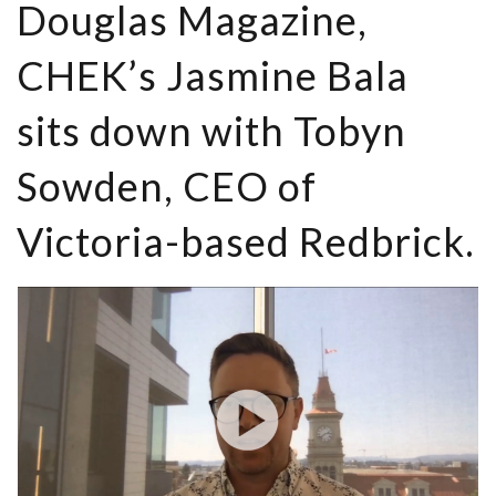
Douglas Magazine,
CHEK’s Jasmine Bala
sits down with Tobyn
Sowden, CEO of
Victoria-based Redbrick.