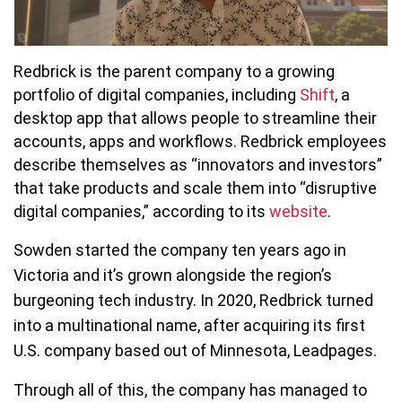
Redbrick is the parent company to a growing
portfolio of digital companies, including
Shift
, a
desktop app that allows people to streamline their
accounts, apps and workflows. Redbrick employees
describe themselves as “innovators and investors”
that take products and scale them into “disruptive
digital companies,” according to its
website
.
Sowden started the company ten years ago in
Victoria and it’s grown alongside the region’s
burgeoning tech industry. In 2020, Redbrick turned
into a multinational name, after acquiring its first
U.S. company based out of Minnesota, Leadpages.
Through all of this, the company has managed to