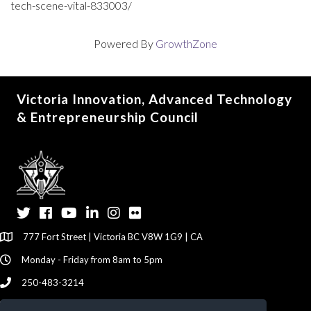
tech-scene-vital-833003/
Powered By
GrowthZone
Victoria Innovation, Advanced Technology
& Entrepreneurship Council
Twitter
Facebook
YouTube
LinkedIn
Instagram
Flickr
777 Fort Street | Victoria BC V8W 1G9 | CA
Monday - Friday from 8am to 5pm
250-483-3214
info@viatec.ca