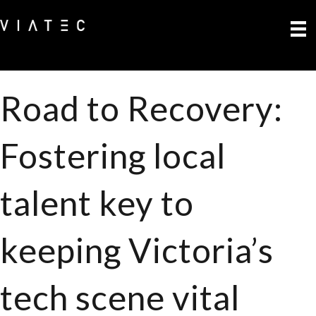
Road to Recovery:
Fostering local
talent key to
keeping Victoria’s
tech scene vital