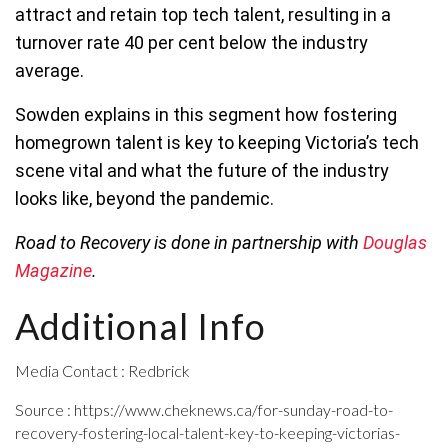
attract and retain top tech talent, resulting in a
turnover rate 40 per cent below the industry
average.
Sowden explains in this segment how fostering
homegrown talent is key to keeping Victoria’s tech
scene vital and what the future of the industry
looks like, beyond the pandemic.
Road to Recovery is done in partnership with
Douglas
Magazine
.
Additional Info
Media Contact : Redbrick
Source : https://www.cheknews.ca/for-sunday-road-to-
recovery-fostering-local-talent-key-to-keeping-victorias-