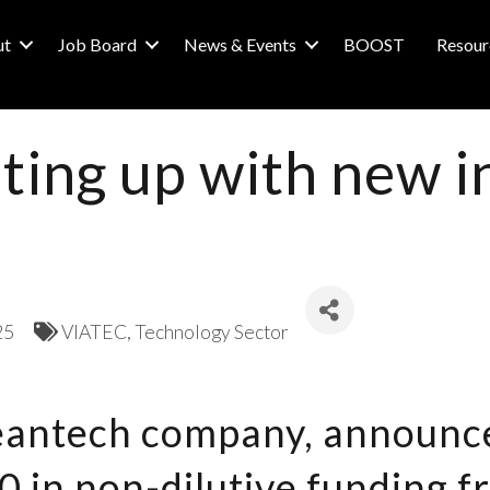
ut
Job Board
News & Events
BOOST
Resour
ghting up with new
25
VIATEC
Technology Sector
leantech company, announce
 in non-dilutive funding f