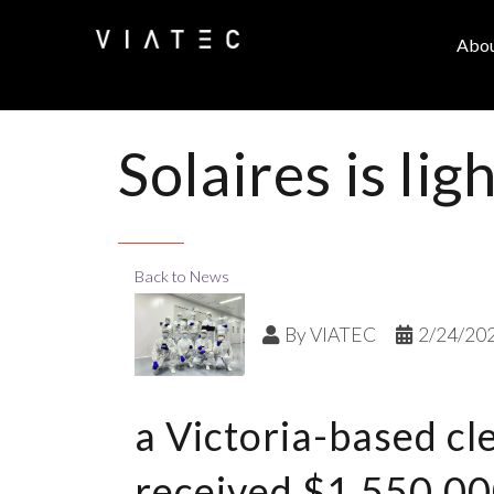
Abo
Solaires is li
Back to News
By
VIATEC
2/24/20
a Victoria-based c
received $1,550,000