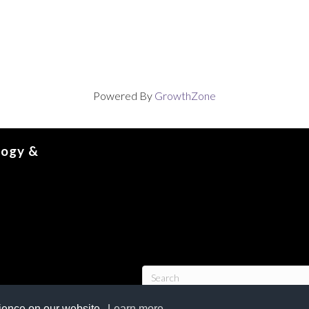
Powered By
GrowthZone
logy &
rience on our website.
Learn more