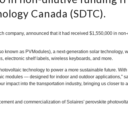
ology Canada (SDTC).
ech company, announced that it had received $1,550,000 in non-
lso known as PVModules), a next-generation solar technology, 
s, electronic shelf labels, wireless keyboards, and more.
hotovoltaic technology to power a more sustainable future. Wit
aic modules — designed for indoor and outdoor applications,” s
ur impact into the transportation industry, bringing us closer t
cement and commercialization of Solaires’ perovskite photovolta