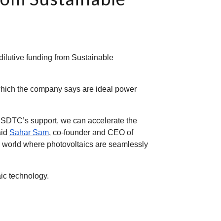
dilutive funding from Sustainable
which the company says are ideal power
h SDTC’s support, we can accelerate the
aid
Sahar Sam
, co-founder and CEO of
o a world where photovoltaics are seamlessly
ic technology.