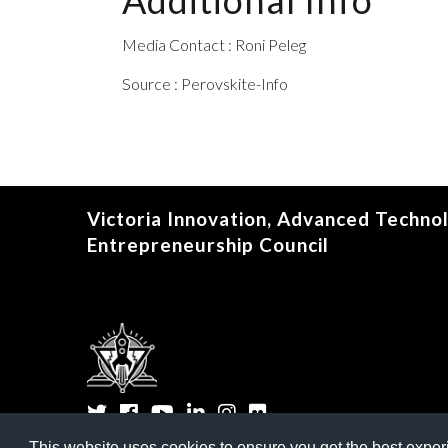
Additional Info
Media Contact : Roni Peleg
Source : Perovskite-Info
Victoria Innovation, Advanced Techno
Entrepreneurship Council
Twitter
Facebook
YouTube
LinkedIn
Instagram
Flickr
This website uses cookies to ensure you get the best expe