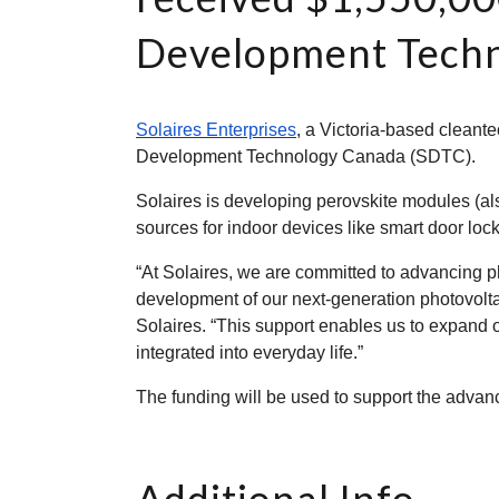
Development Techn
Solaires Enterprises
, a Victoria-based cleant
Development Technology Canada (SDTC).
Solaires is developing perovskite modules (a
sources for indoor devices like smart door lock
“At Solaires, we are committed to advancing p
development of our next-generation photovolt
Solaires. “This support enables us to expand o
integrated into everyday life.”
The funding will be used to support the advan