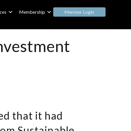
Member Login
ces
Membership
 investment
d that it had
rom Sustainable