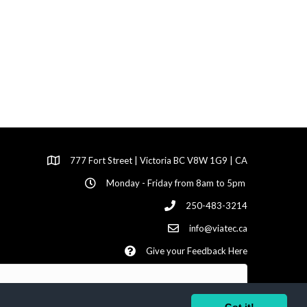
777 Fort Street | Victoria BC V8W 1G9 | CA
Monday - Friday from 8am to 5pm
250-483-3214
info@viatec.ca
Give your Feedback Here