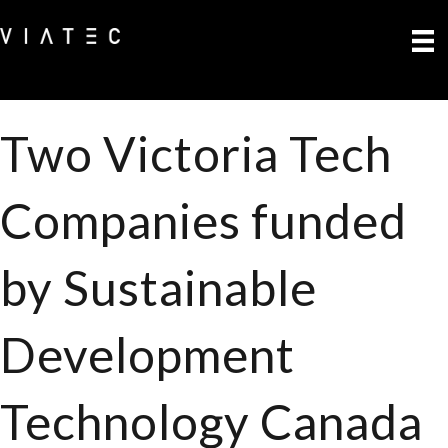
Two Victoria Tech
Companies funded
by Sustainable
Development
Technology Canada