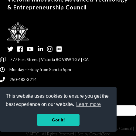
& Entrepreneurship Council
Twitter
Facebook
YouTube
LinkedIn
Instagram
Flickr
777 Fort Street | Victoria BC V8W 1G9 | CA
Monday - Friday from 8am to 5pm
250-483-3214
info@viatec.ca
This website uses cookies to ensure you get the
Give your Feedback Here
best experience on our website.
Learn more
Got it!
©
2026
Victoria Innovation, Advanced Technology & Entrepreneurship Council |
VIATEC.
All Rights Reserved | Site by
GrowthZone