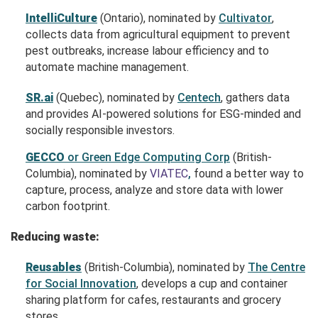
IntelliCulture
(Ontario), nominated by
Cultivator
,
collects data from agricultural equipment to prevent
pest outbreaks, increase labour efficiency and to
automate machine management.
SR.ai
(Quebec), nominated by
Centech
, gathers data
and provides AI-powered solutions for ESG-minded and
socially responsible investors.
GECCO
or Green Edge Computing Corp
(British-
Columbia), nominated by
VIATEC
,
found a better way to
capture, process, analyze and store data with lower
carbon footprint.
Reducing waste:
Reusables
(British-Columbia), nominated by
The Centre
for Social Innovation
, develops a cup and container
sharing platform for cafes, restaurants and grocery
stores.