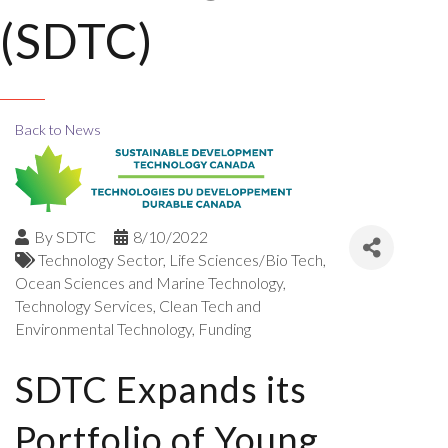
(SDTC)
Back to News
By
SDTC
8/10/2022
Technology Sector
Life Sciences/Bio Tech
Ocean Sciences and Marine Technology
Technology Services
Clean Tech and
Environmental Technology
Funding
SDTC Expands its
Portfolio of Young