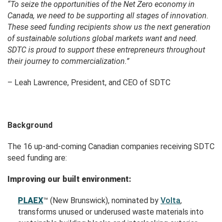
“To seize the opportunities of the Net Zero economy in
Canada, we need to be supporting all stages of innovation.
These seed funding recipients show us the next generation
of sustainable solutions global markets want and need.
SDTC is proud to support these entrepreneurs throughout
their journey to commercialization.”
– Leah Lawrence, President, and CEO of SDTC
Background
The 16
up-and-coming Canadian companies
receiving SDTC
seed funding are:
Improving our built environment:
PLAEX
™
(New Brunswick), nominated by
Volta
,
transforms unused or underused waste materials into