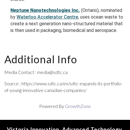
Neptune Nanotechnologies Inc.
(Ontario), nominated
by
Waterloo Accelerator Centre
, uses ocean waste to
create a next generation nano-structured material that
is then used in packaging, biomedical and aerospace.
Additional Info
Media Contact : media@sdtc.ca
Source : https://www.sdtc.ca/en/sdtc-expands-its-portfolio-
of-young-innovative-canadian-companies/
Powered By
GrowthZone
Victoria Innovation, Advanced Technology