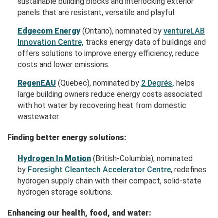
sustainable building blocks and interlocking exterior
panels that are resistant, versatile and playful.
Edgecom Energy
(Ontario), nominated by
ventureLAB
Innovation Centre,
tracks energy data of buildings and
offers solutions to improve energy efficiency, reduce
costs and lower emissions.
RegenEAU
(Quebec), nominated by
2 Degrés,
helps
large building owners reduce energy costs associated
with hot water by recovering heat from domestic
wastewater.
Finding better energy solutions:
Hydrogen In Motion
(British-Columbia), nominated
by
Foresight Cleantech Accelerator Centre
, redefines
hydrogen supply chain with their compact, solid-state
hydrogen storage solutions.
Enhancing our health, food, and water: