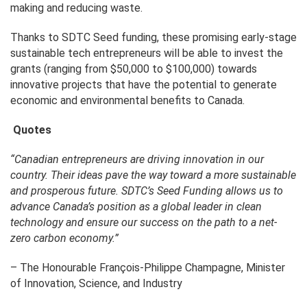
making and reducing waste.
Thanks to SDTC Seed funding, these promising early-stage
sustainable tech entrepreneurs will be able to invest the
grants (ranging from $50,000 to $100,000) towards
innovative projects that have the potential to generate
economic and environmental benefits to Canada.
Quotes
“Canadian entrepreneurs
are driving innovation in our
country. Their ideas pave the way toward a more sustainable
and prosperous future. SDTC’s Seed Funding allows us to
advance Canada’s position as a global leader in clean
technology and ensure our success on the path to a net-
zero carbon economy.”
– The Honourable François-Philippe Champagne, Minister
of Innovation, Science, and Industry