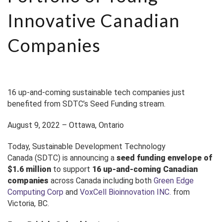
Innovative Canadian
Companies
16 up-and-coming sustainable tech companies just
benefited from SDTC’s Seed Funding stream.
August 9, 2022
– Ottawa, Ontario
Today,
Sustainable Development Technology
Canada
(SDTC) is announcing
a
seed funding envelope of
$1.6 million
to support
16
up-and-coming Canadian
companies
across Canada including both
Green Edge
Computing Corp
and
VoxCell Bioinnovation INC.
from
Victoria, BC.