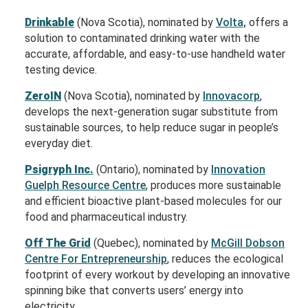
Drinkable
(Nova Scotia), nominated by
Volta,
offers a
solution to contaminated drinking water with the
accurate, affordable, and easy-to-use handheld water
testing device.
ZeroIN
(Nova Scotia), nominated by
Innovacorp
,
develops the next-generation sugar substitute from
sustainable sources, to help reduce sugar in people’s
everyday diet.
Psigryph Inc.
(Ontario), nominated by
Innovation
Guelph Resource Centre
, produces more sustainable
and efficient bioactive plant-based molecules for our
food and pharmaceutical industry.
Off The
Grid
(
Quebec), nominated by
McGill Dobson
Centre For Entrepreneurship
, r
educes the ecological
footprint of every workout by developing an innovative
spinning bike that converts users’ energy into
electricity
.