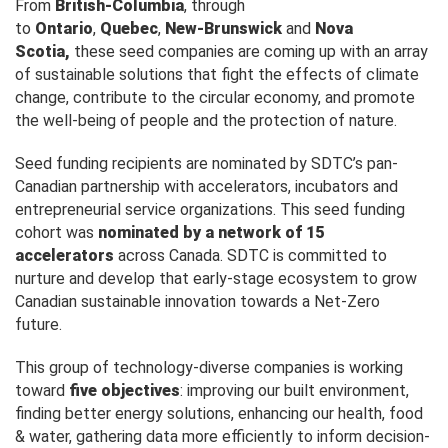
From
British-Columbia
, through
to
Ontario
,
Quebec
,
New-Brunswick
and
Nova
Scotia,
these seed companies are coming up with an array
of sustainable solutions that fight the effects of climate
change, contribute to the circular economy, and promote
the well-being of people and the protection of nature.
Seed funding recipients are nominated by SDTC’s pan-
Canadian partnership with accelerators, incubators and
entrepreneurial service organizations. This seed funding
cohort was
nominated by a network of
15
accelerators
across Canada. SDTC is committed to
nurture and develop that early-stage ecosystem to grow
Canadian sustainable innovation towards a Net-Zero
future.
This group of technology-diverse companies is working
toward
five objectives
: improving our built environment,
finding better energy solutions, enhancing our health, food
& water, gathering data more efficiently to inform decision-