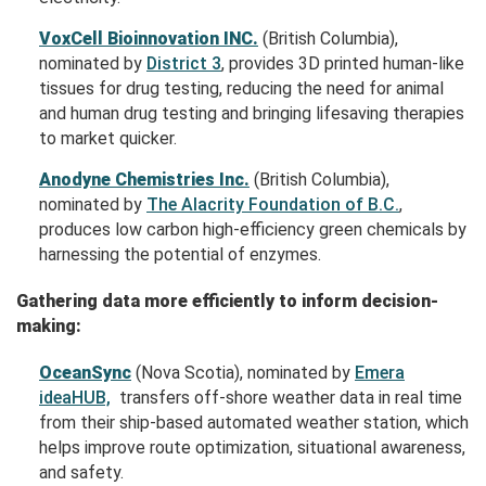
VoxCell Bioinnovation INC.
(British Columbia),
nominated by
District 3
, provides 3D printed human-like
tissues for drug testing, reducing the need for animal
and human drug testing and bringing lifesaving therapies
to market quicker.
Anodyne Chemistries Inc.
(British Columbia),
nominated by
The Alacrity Foundation of B.C.
,
produces low carbon high-efficiency green chemicals by
harnessing the potential of enzymes.
Gathering data more efficiently to inform decision-
making:
OceanSync
(Nova Scotia), nominated by
Emera
ideaHUB,
transfers off-shore weather data in real time
from their ship-based automated weather station, which
helps improve route optimization, situational awareness,
and safety.