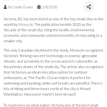
By
Sadie Evans
1/8/2020
Victoria, BC has been listed as one of the top small cities in the
world by
Monocle
. The publication heralds 2020 as the
'decade of the small city,' citing the health, environmental,
economic and community-oriented benefits of relocating to a
smaller city.
The only Canadian city listed in the study, Monocle recognized
Victoria's 'thriving nascent technology economy,' agreeable
climate, and 'proximity to the ocean and rich cultural life,' as
the primary draws of the small city. The article also recognized
that Victoria is an ideal relocation option for outdoor
enthusiasts, as 'The Pacific Ocean makes it perfect for
swimming and kayaking, while surf breaks are plentiful. There’s
lots of hiking and three hours north of the city is Mount
Washington, Vancouver Island’s best ski spot.'
To read more on what makes Victoria one of the best small