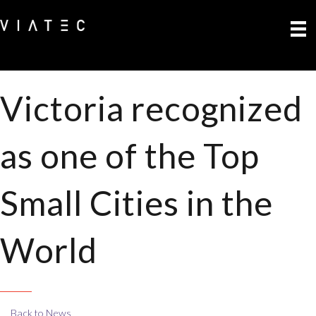
Victoria recognized
as one of the Top
Small Cities in the
World
Back to News