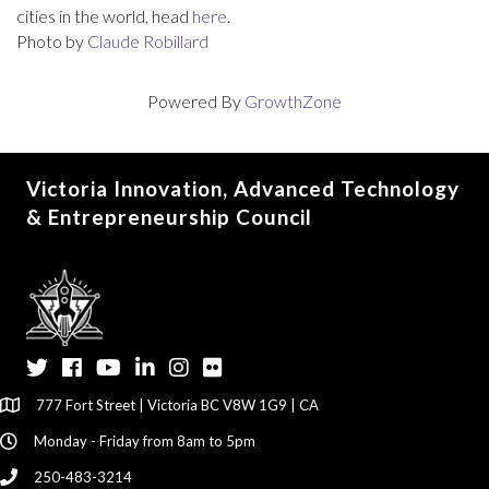
cities in the world, head
here
.
Photo by
Claude Robillard
Powered By
GrowthZone
Victoria Innovation, Advanced Technology
& Entrepreneurship Council
Twitter
Facebook
YouTube
LinkedIn
Instagram
Flickr
777 Fort Street | Victoria BC V8W 1G9 | CA
Monday - Friday from 8am to 5pm
250-483-3214