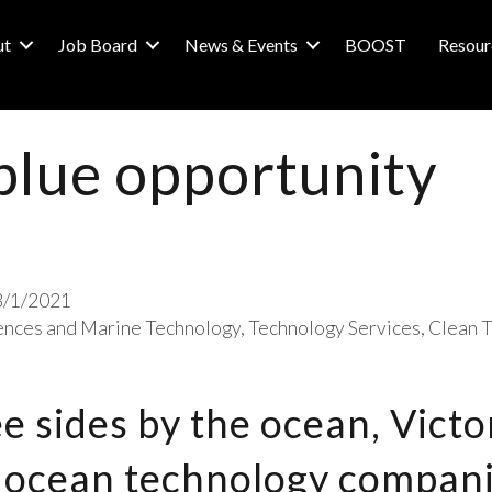
ut
Job Board
News & Events
BOOST
Resour
 blue opportunity
3/1/2021
ences and Marine Technology
Technology Services
Clean T
 sides by the ocean, Victo
 ocean technology compani