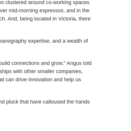
ies clustered around co-working spaces
over mid-morning espressos, and in the
. And, being located in Victoria, there
ceanography expertise, and a wealth of
uild connections and grow,” Angus told
rships with other smaller companies,
at can drive innovation and help us
and pluck that have calloused the hands