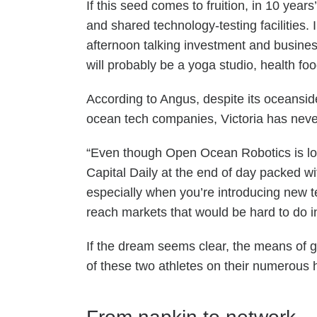
If this seed comes to fruition, in 10 ye
and shared technology-testing facilities
afternoon talking investment and busines
will probably be a yoga studio, health fo
According to Angus, despite its oceansid
ocean tech companies, Victoria has never 
“Even though Open Ocean Robotics is loc
Capital Daily at the end of day packed wi
especially when you’re introducing new t
reach markets that would be hard to do 
If the dream seems clear, the means of g
of these two athletes on their numer