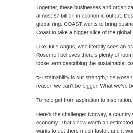
Together, these businesses and organizat
almost $7 billion in economic output. Des
global ring. COAST wants to bring busine
Coast to take a bigger slice of the globa
Like Julie Angus, who literally sees an 
Rosenroll believes there’s plenty of roo
loose term describing the sustainable, c
“Sustainability is our strength,” de Rose
reason we can’t be bigger. What we’ve
To help get from aspiration to inspiratio
Here’s the challenge: Norway, a country 
economy. That’s now worth an estimated $
wants to get there much faster, and it won’