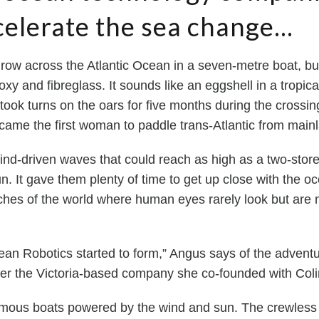
celerate the sea change...
 row across the Atlantic Ocean in a seven-metre boat, bu
 and fibreglass. It sounds like an eggshell in a tropical 
ok turns on the oars for five months during the crossing
came the first woman to paddle trans-Atlantic from main
ind-driven waves that could reach as high as a two-storey
n. It gave them plenty of time to get up close with the o
aches of the world where human eyes rarely look but are n
cean Robotics started to form,” Angus says of the adven
ater the Victoria-based company she co-founded with C
ous boats powered by the wind and sun. The crewless 