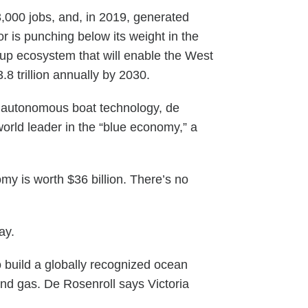
,000 jobs, and, in 2019, generated
r is punching below its weight in the
tup ecosystem that will enable the West
8 trillion annually by 2030.
s’ autonomous boat technology, de
orld leader in the “blue economy,” a
omy is worth $36 billion. There’s no
ay.
o build a globally recognized ocean
and gas. De Rosenroll says Victoria