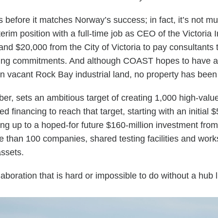
before it matches Norway’s success; in fact, it’s not m
terim position with a full-time job as CEO of the Victoria
d $20,000 from the City of Victoria to pay consultants t
ing commitments. And although COAST hopes to have a ph
 on vacant Rock Bay industrial land, no property has bee
r, sets an ambitious target of creating 1,000 high-val
 financing to reach that target, starting with an initial 
ding up to a hoped-for future $160-million investment fr
ore than 100 companies, shared testing facilities and wo
 assets.
aboration that is hard or impossible to do without a hub l