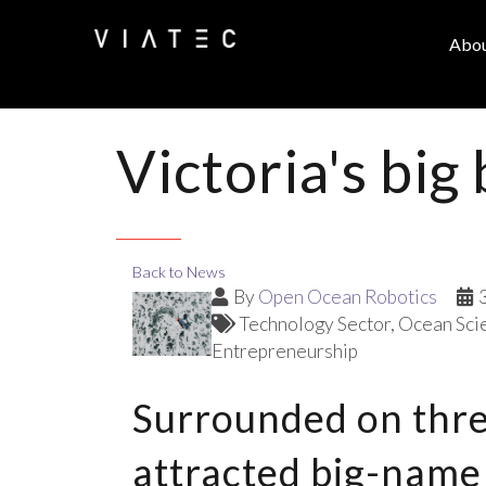
Abo
Victoria's big
Back to News
By
Open Ocean Robotics
Technology Sector
Ocean Sci
Entrepreneurship
Surrounded on three
attracted big-name