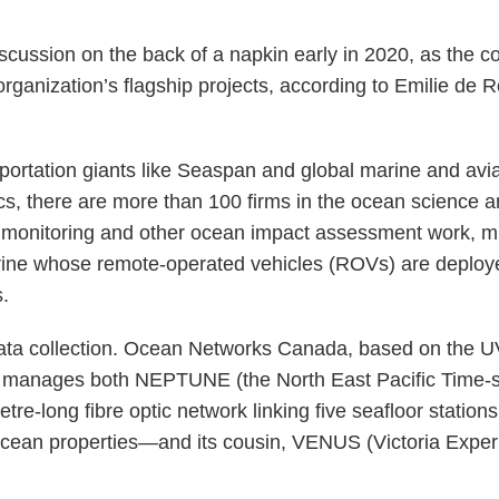
scussion on the back of a napkin early in 2020, as the
rganization’s flagship projects, according to Emilie de R
portation giants like Seaspan and global marine and avi
 there are more than 100 firms in the ocean science an
ne monitoring and other ocean impact assessment work, m
ne whose remote-operated vehicles (ROVs) are deploye
s.
 data collection. Ocean Networks Canada, based on the U
s. It manages both NEPTUNE (the North East Pacific Time
e-long fibre optic network linking five seafloor station
r ocean properties—and its cousin, VENUS (Victoria Expe