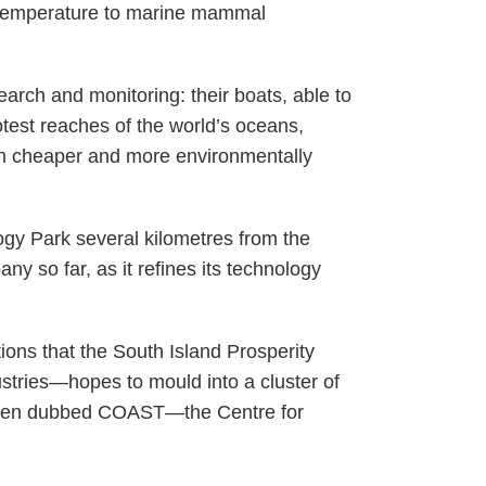
r temperature to marine mammal
rch and monitoring: their boats, able to
otest reaches of the world’s oceans,
much cheaper and more environmentally
gy Park several kilometres from the
y so far, as it refines its technology
ions that the South Island Prosperity
ustries—hopes to mould into a cluster of
s been dubbed COAST—the Centre for