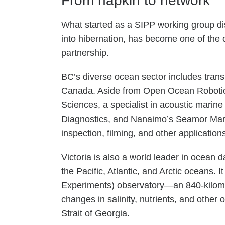
From napkin to network
What started as a SIPP working group di
into hibernation, has become one of the o
partnership.
BC’s diverse ocean sector includes trans
Canada. Aside from Open Ocean Robotics,
Sciences, a specialist in acoustic mari
Diagnostics, and Nanaimo’s Seamor Mari
inspection, filming, and other application
Victoria is also a world leader in ocean
the Pacific, Atlantic, and Arctic ocean
Experiments) observatory—an 840-kilometr
changes in salinity, nutrients, and othe
Strait of Georgia.