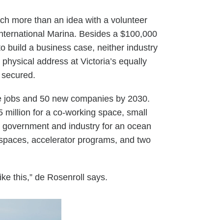
uch
more than an idea with a volunteer
 International Marina. Besides a $100,000
o build a business case, neither industry
ysical address at Victoria’s equally
n secured.
ue jobs and 50 new companies by 2030.
$5 million for a co-working space, small
om government and industry for an ocean
rkspaces, accelerator programs, and two
ike this,” de Rosenroll says.