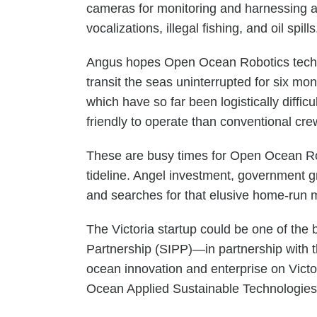
cameras for monitoring and harnessing a
vocalizations, illegal fishing, and oil spill
Angus hopes Open Ocean Robotics technol
transit the seas uninterrupted for six mo
which have so far been logistically diff
friendly to operate than conventional cre
These are busy times for Open Ocean Rob
tideline. Angel investment, government gr
and searches for that elusive home-run 
The Victoria startup could be one of the 
Partnership (SIPP)—in partnership with t
ocean innovation and enterprise on Vict
Ocean Applied Sustainable Technologies