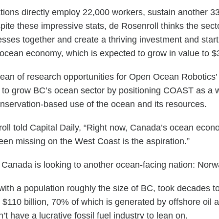
ions directly employ 22,000 workers, sustain another 33
pite these impressive stats, de Rosenroll thinks the secto
sses together and create a thriving investment and star
l ocean economy, which is expected to grow in value to $3.
ocean of research opportunities for Open Ocean Robotic
m to grow BC’s ocean sector by positioning COAST as a w
onservation-based use of the ocean and its resources.
nroll told Capital Daily, “Right now, Canada’s ocean econ
 been missing on the West Coast is the aspiration.”
n, Canada is looking to another ocean-facing nation: Norw
with a population roughly the size of BC, took decades t
110 billion, 70% of which is generated by offshore oil 
t have a lucrative fossil fuel industry to lean on.