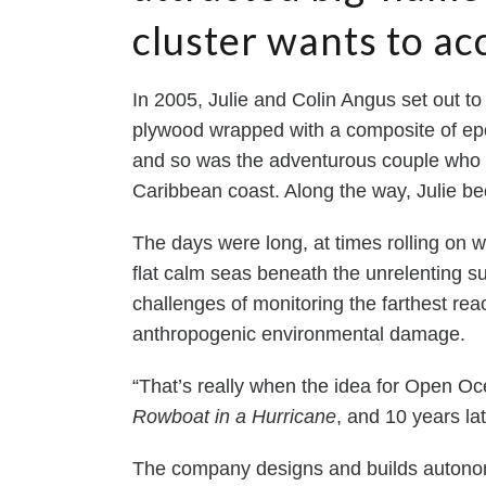
cluster wants to ac
In 2005, Julie and Colin Angus set out to
plywood wrapped with a composite of epoxy
and so was the adventurous couple who to
Caribbean coast. Along the way, Julie be
The days were long, at times rolling on w
flat calm seas beneath the unrelenting su
challenges of monitoring the farthest re
anthropogenic environmental damage.
“That’s really when the idea for Open O
Rowboat in a Hurricane
, and 10 years l
The company designs and builds autonom