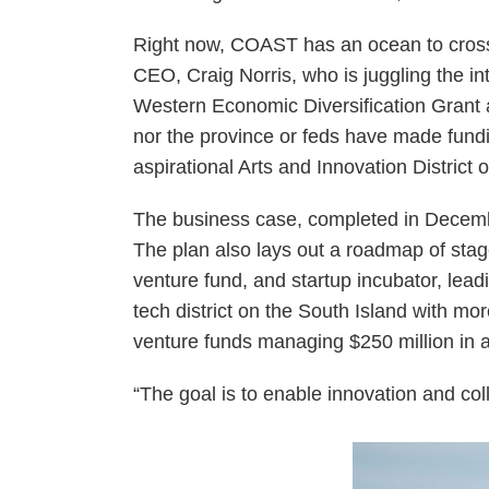
Right now, COAST has an ocean to cross 
CEO, Craig Norris, who is juggling the in
Western Economic Diversification Grant an
nor the province or feds have made fund
aspirational Arts and Innovation District
The business case, completed in Decembe
The plan also lays out a roadmap of staged
venture fund, and startup incubator, lea
tech district on the South Island with m
venture funds managing $250 million in
“The goal is to enable innovation and coll