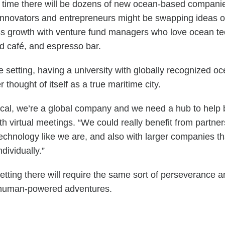
ars’ time there will be dozens of new ocean-based compan
. Innovators and entrepreneurs might be swapping ideas 
s growth with venture fund managers who love ocean tech
od café, and espresso bar.
e setting, having a university with globally recognized o
thought of itself as a true maritime city.
al, we’re a global company and we need a hub to help b
th virtual meetings. “We could really benefit from partne
echnology like we are, and also with larger companies th
individually.”
etting there will require the same sort of perseverance 
ous human-powered adventures.