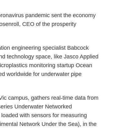
 coronavirus pandemic sent the economy
osenroll, CEO of the prosperity
ation engineering specialist Babcock
d technology space, like Jasco Applied
icroplastics monitoring startup Ocean
d worldwide for underwater pipe
Vic campus, gathers real-time data from
-series Underwater Networked
s loaded with sensors for measuring
rimental Network Under the Sea), in the