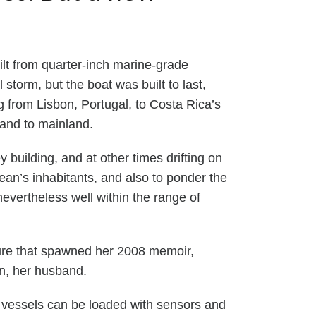
ilt from quarter-inch marine-grade
storm, but the boat was built to last,
 from Lisbon, Portugal, to Costa Rica’s
land to mainland.
 building, and at other times drifting on
cean’s inhabitants, and also to ponder the
evertheless well within the range of
ture that spawned her 2008 memoir,
olin, her husband.
vessels can be loaded with sensors and