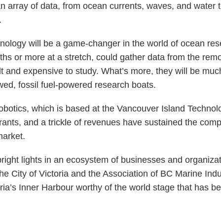
n array of data, from ocean currents, waves, and wate
s.
ogy will be a game-changer in the world of ocean resea
nths or more at a stretch, could gather data from the rem
icult and expensive to study. What’s more, they will be 
wed, fossil fuel-powered research boats.
otics, which is based at the Vancouver Island Technolo
ants, and a trickle of revenues have sustained the compan
market.
bright lights in an ecosystem of businesses and organizat
he City of Victoria and the Association of BC Marine Ind
oria’s Inner Harbour worthy of the world stage that ha