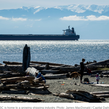
BC is home to a growing shipping industry. Photo: James MacDonald / Capital Dail