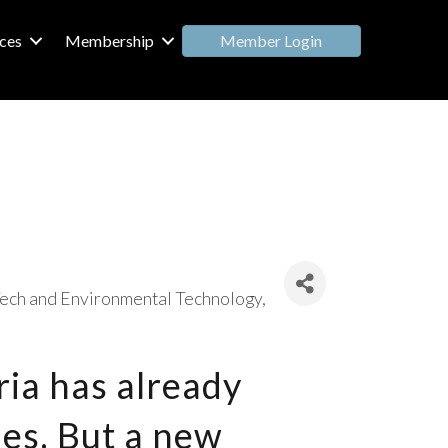
Member Login
ces
Membership
ech and Environmental Technology
ria has already
es. But a new