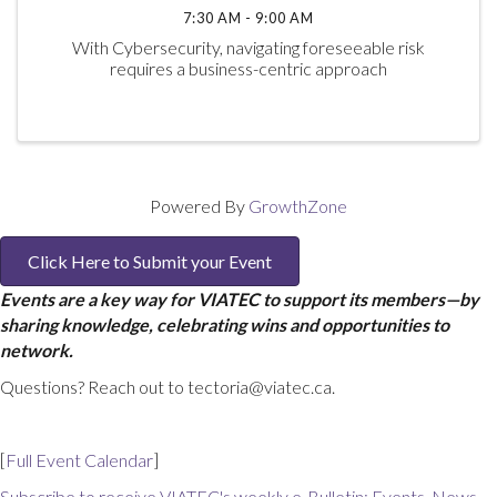
7:30 AM - 9:00 AM
With Cybersecurity, navigating foreseeable risk
requires a business-centric approach
Powered By
GrowthZone
Click Here to Submit your Event
Events are a key way for VIATEC to support its members—by
sharing knowledge, celebrating wins and opportunities to
network.
Questions? Reach out to tectoria@viatec.ca.
[
Full Event Calendar
]
Subscribe to receive VIATEC's weekly e-Bulletin: Events, News