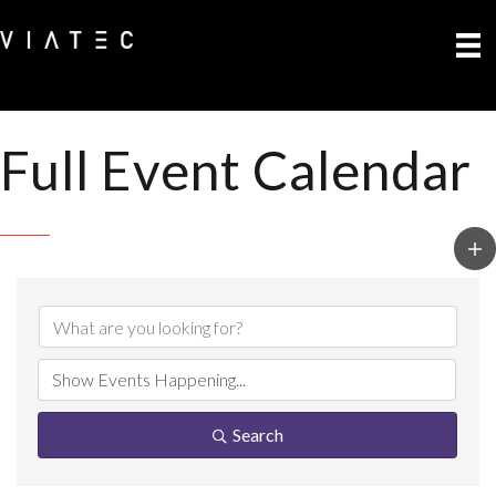
Full Event Calendar
Search