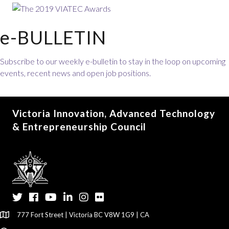
e-BULLETIN
Subscribe to our weekly e-bulletin to stay in the loop on upcoming
events, recent news and open job positions.
Victoria Innovation, Advanced Technology
& Entrepreneurship Council
Twitter
Facebook
YouTube
LinkedIn
Instagram
Flickr
777 Fort Street | Victoria BC V8W 1G9 | CA