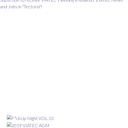
and Jobs in "Tectoria"!