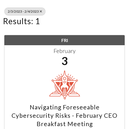
2/3/2023 - 2/4/2023
Results: 1
FRI
February
3
Navigating Foreseeable
Cybersecurity Risks - February CEO
Breakfast Meeting