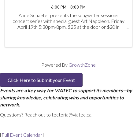
6:00 PM - 8:00 PM
Anne Schaefer presents the songwriter sessions
concert series with special guest Art Napoleon. Friday
April 19th 5:30pm-8pm. $25 at the door or $20 in
advance.
Powered By
GrowthZone
Click Here to Submit your Event
Events are a key way for VIATEC to support its members—by
sharing knowledge, celebrating wins and opportunities to
network.
Questions? Reach out to tectoria@viatec.ca.
[
Full Event Calendar
]