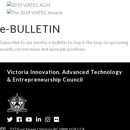
e-BULLETIN
Subscribe to our weekly e-bulletin to stay in the loop on upcoming
events, recent news and open job positions.
Victoria Innovation, Advanced Technology
& Entrepreneurship Council
Twitter
Facebook
YouTube
LinkedIn
Instagram
Flickr
777 Fort Street | Victoria BC V8W 1G9 | CA