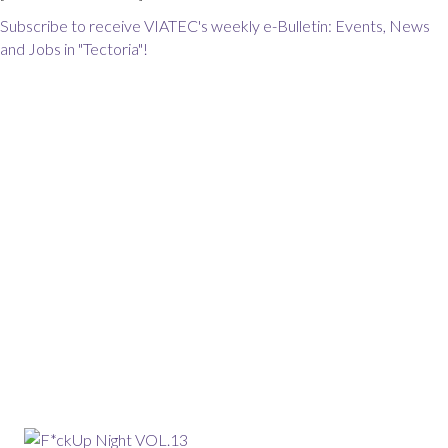
Subscribe to receive VIATEC's weekly e-Bulletin: Events, News
and Jobs in "Tectoria"!