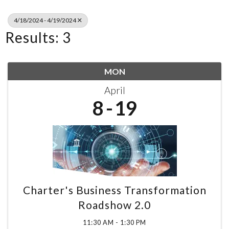
4/18/2024 - 4/19/2024
Results: 3
MON
April
8
19
Charter's Business Transformation
Roadshow 2.0
11:30 AM - 1:30 PM