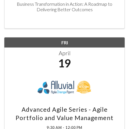
Business Transformation in Action: A Roadmap to
Delivering Better Outcomes
FRI
April
19
Advanced Agile Series - Agile
Portfolio and Value Management
9:30 AM - 12:00 PM