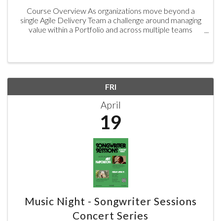
Course Overview As organizations move beyond a
single Agile Delivery Team a challenge around managing
value within a Portfolio and across multiple teams
emerges. Aligning Delivery efforts to the overall
strategy will drive improved ...
FRI
April
19
Music Night - Songwriter Sessions
Concert Series