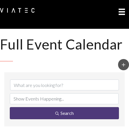
Full Event Calendar
Search