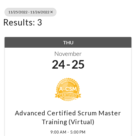
11/25/2022 - 11/26/2022
Results: 3
THU
November
24
25
Advanced Certified Scrum Master
Training (Virtual)
9:00 AM - 5:00 PM