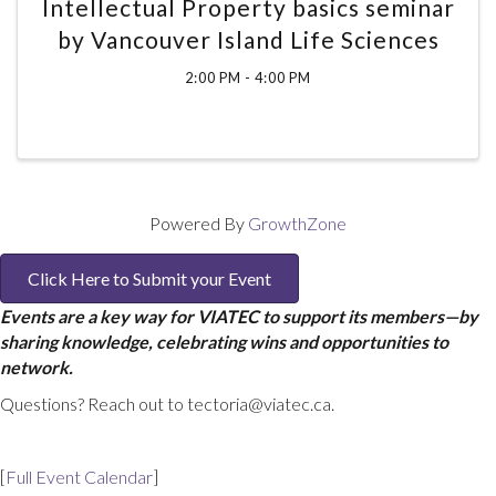
Intellectual Property basics seminar
by Vancouver Island Life Sciences
2:00 PM - 4:00 PM
Powered By
GrowthZone
Click Here to Submit your Event
Events are a key way for VIATEC to support its members—by
sharing knowledge, celebrating wins and opportunities to
network.
Questions? Reach out to tectoria@viatec.ca.
[
Full Event Calendar
]