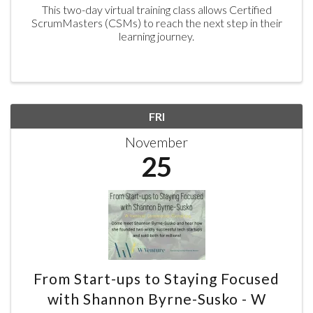
This two-day virtual training class allows Certified
ScrumMasters (CSMs) to reach the next step in their
learning journey.
FRI
November
25
From Start-ups to Staying Focused
with Shannon Byrne-Susko - W