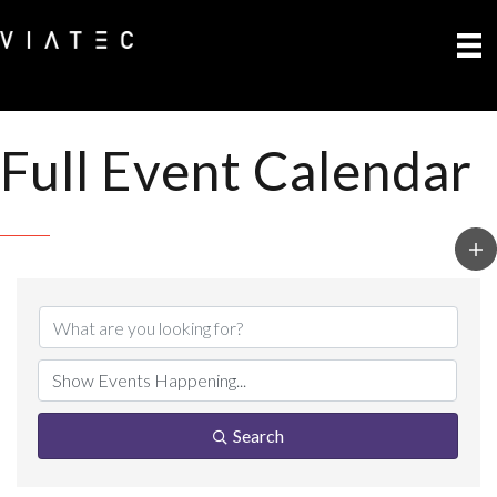
Full Event Calendar
Search