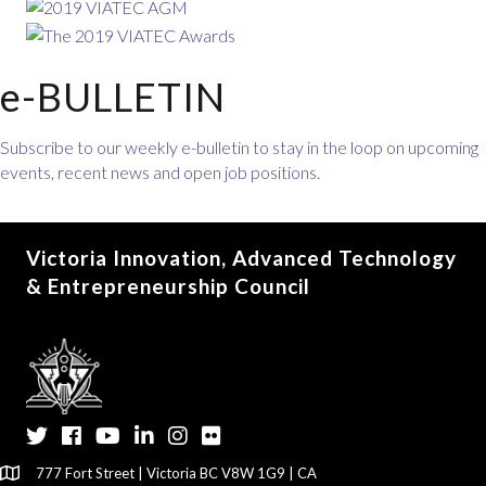
e-BULLETIN
Subscribe to our weekly e-bulletin to stay in the loop on upcoming
events, recent news and open job positions.
Victoria Innovation, Advanced Technology
& Entrepreneurship Council
Twitter
Facebook
YouTube
LinkedIn
Instagram
Flickr
777 Fort Street | Victoria BC V8W 1G9 | CA