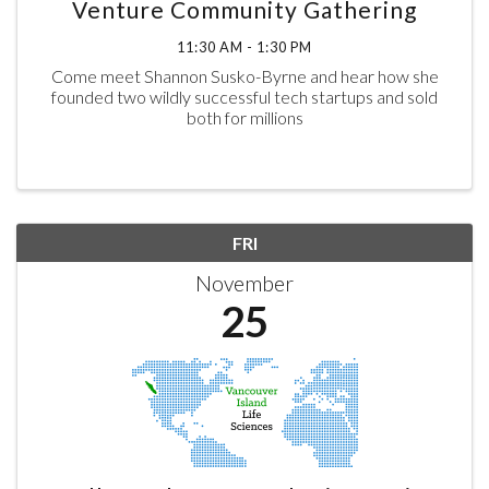
Venture Community Gathering
11:30 AM - 1:30 PM
Come meet Shannon Susko-Byrne and hear how she
founded two wildly successful tech startups and sold
both for millions
FRI
November
25