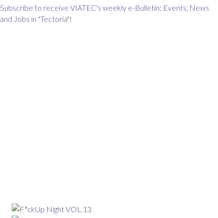
Subscribe to receive VIATEC's weekly e-Bulletin: Events, News
and Jobs in "Tectoria"!