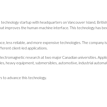
 technology startup with headquarters on Vancouver Island, British
hat improves the human-machine interface. This technology has bee
ce, less reliable, and more expensive technologies. The company is 
ferent client-led applications.
lectromagnetic research at two major Canadian universities. Applica
icles, heavy equipment, submersibles, automotive, industrial automat
rs to advance this technology.