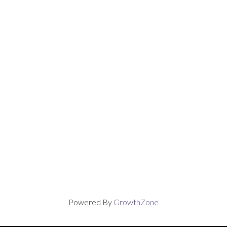
Powered By
GrowthZone