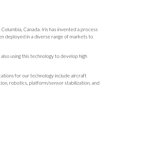
 Columbia, Canada. Iris has invented a process
n deployed in a diverse range of markets to
also using this technology to develop high
tions for our technology include aircraft
ion, robotics, platform/sensor stabilization, and