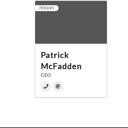
PRIMARY
Patrick
McFadden
CEO