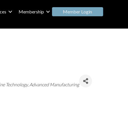
Member Login
ces
Membership
ine Technology
Advanced Manufacturing