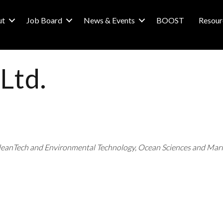
ut
Job Board
News & Events
BOOST
Resour
Ltd.
leanTech and Environmental Technology
Ocean Sciences and Mar