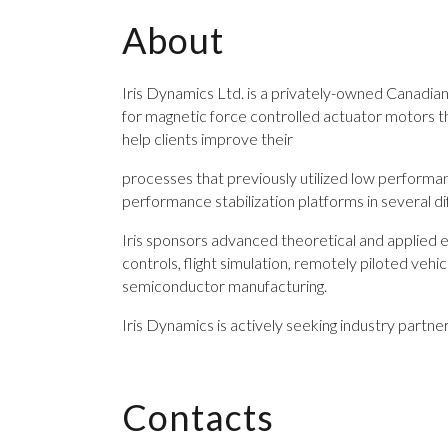
About
Iris Dynamics Ltd. is a privately-owned Canadian
for magnetic force controlled actuator motors t
help clients improve their
processes that previously utilized low performan
performance stabilization platforms in several dif
Iris sponsors advanced theoretical and applied e
controls, flight simulation, remotely piloted veh
semiconductor manufacturing.
Iris Dynamics is actively seeking industry partne
Contacts